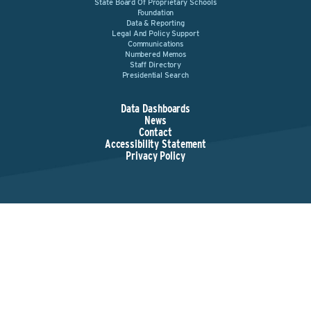
State Board Of Proprietary Schools
Foundation
Data & Reporting
Legal And Policy Support
Communications
Numbered Memos
Staff Directory
Presidential Search
Data Dashboards
News
Contact
Accessibility Statement
Privacy Policy