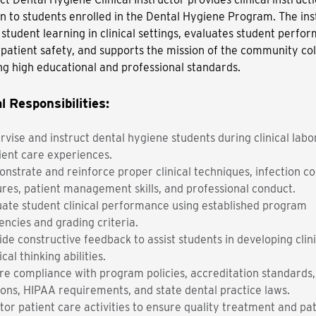
on to students enrolled in the Dental Hygiene Program. The ins
s student learning in clinical settings, evaluates student perfo
patient safety, and supports the mission of the community co
ng high educational and professional standards.
l Responsibilities:
rvise and instruct dental hygiene students during clinical labo
ient care experiences.
nstrate and reinforce proper clinical techniques, infection co
res, patient management skills, and professional conduct.
uate student clinical performance using established program
ncies and grading criteria.
de constructive feedback to assist students in developing clinic
ical thinking abilities.
re compliance with program policies, accreditation standards
ions, HIPAA requirements, and state dental practice laws.
tor patient care activities to ensure quality treatment and pa