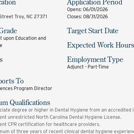
cation
Application Period
Opens
:
06/01/2026
 Street Troy, NC 27371
Closes
:
08/31/2026
 Grade
Target Start Date
 upon Education and
Expected Work Hour
e
s
Employment Type
Adjunct - Part-Time
ports To
iences Program Director
m Qualifications
ciate degree or higher in Dental Hygiene from an accredited in
ent unrestricted North Carolina Dental Hygiene License.
ent CPR certification for healthcare providers.
mum of three years of recent clinical dental hygiene experien