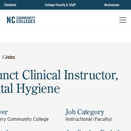
Students
College Faculty & Staff
Businesses
/
Jobs
nct Clinical Instructor,
tal Hygiene
yer
Job Category
ry Community College
Instructional (Faculty)