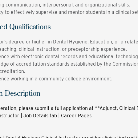
ng communication, interpersonal, and organizational skills.
ty to effectively supervise and mentor students in a clinical se
ed Qualifications
r’s degree or higher in Dental Hygiene, Education, or a relate
eaching, clinical instruction, or preceptorship experience.
ence with electronic dental records and educational technolog
dge of accreditation standards established by the Commissio
creditation.
ence working in a community college environment.
n Description
eration, please submit a full application at
**Adjunct, Clinical
structor | Job Details tab | Career Pages
t Dental Hygiene Clinical Instructor provides clinical instruct