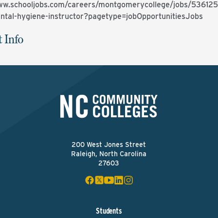
ww.schooljobs.com/careers/montgomerycollege/jobs/536125
dental-hygiene-instructor?pagetype=jobOpportunitiesJobs
 Info
200 West Jones Street
Raleigh, North Carolina
27603
Students