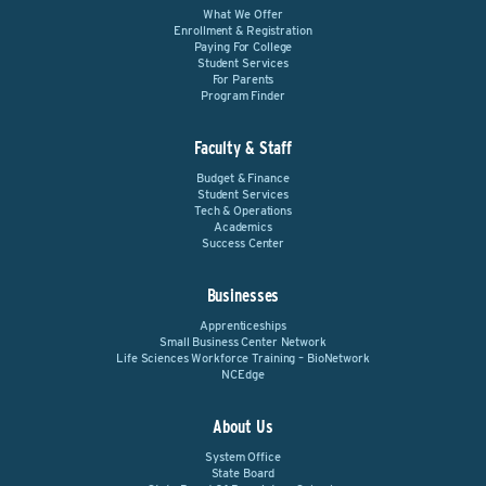
What We Offer
Enrollment & Registration
Paying For College
Student Services
For Parents
Program Finder
Faculty & Staff
Budget & Finance
Student Services
Tech & Operations
Academics
Success Center
Businesses
Apprenticeships
Small Business Center Network
Life Sciences Workforce Training – BioNetwork
NCEdge
About Us
System Office
State Board