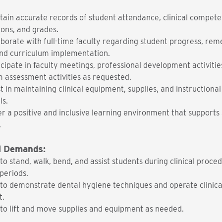
tain accurate records of student attendance, clinical compete
ions, and grades.
aborate with full-time faculty regarding student progress, rem
and curriculum implementation.
icipate in faculty meetings, professional development activitie
 assessment activities as requested.
t in maintaining clinical equipment, supplies, and instructional
ls.
er a positive and inclusive learning environment that supports
.
l Demands:
 to stand, walk, bend, and assist students during clinical proce
periods.
y to demonstrate dental hygiene techniques and operate clinica
t.
 to lift and move supplies and equipment as needed.