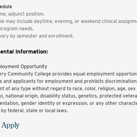
edule
me, adjunct position.
le may include daytime, evening, or weekend clinical assignm
program needs.
vary by semester and enrollment.
ental Information:
ployment Opportunity
y Community College provides equal employment opportuniti
 and applicants for employment and prohibits discrimination
 of any type without regard to race, color, religion, age, sex 
, national origin, disability status, genetics, protected veter
entation, gender identity or expression, or any other characte
by federal, state or local laws.
 Apply