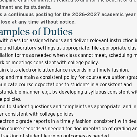
tment and its students.
is a continuous posting for the 2026–2027 academic year
lose at any time without notice.
amples of Duties
ith class for assigned hours and deliver relevant instruction i
e and laboratory settings as appropriate; file appropriate clas
llation forms as needed when class cannot meet, scheduling 
k or meetings consistent with college policy.
in class electronic attendance records in a timely fashion.
p and maintain a consistent policy for course evaluation (gra
nicate course expectations to students in a consistent and
tandable manner, e.g., by developing a syllabus consistent wi
e policies.
d to student questions and complaints as appropriate, and in
 consistent with college policies.
lectronic grade reports in a timely fashion, consistent with dea
ain course records as needed for documentation of grading an
n tracking of student learning outcomes as needed.