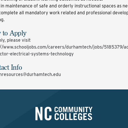
 in maintenance of safe and orderly instructional spaces as n
complete all mandatory work related and professional devel
ng.
 to Apply
ly, please visit
://www.schooljobs.com/careers/durhamtech/jobs/5185379/ad
uctor-electrical-systems-technology
act Info
resources@durhamtech.edu