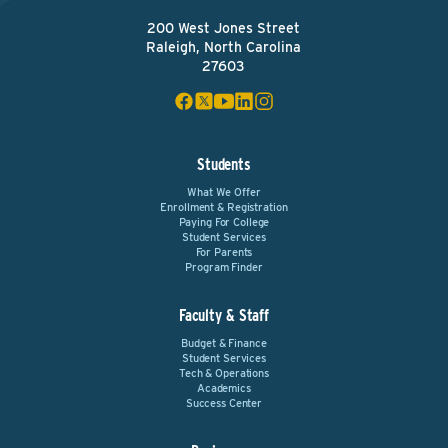
200 West Jones Street
Raleigh, North Carolina
27603
Students
What We Offer
Enrollment & Registration
Paying For College
Student Services
For Parents
Program Finder
Faculty & Staff
Budget & Finance
Student Services
Tech & Operations
Academics
Success Center