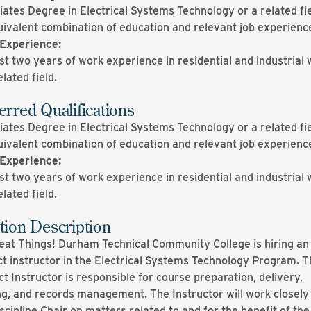
ates Degree in Electrical Systems Technology or a related fie
uivalent combination of education and relevant job experienc
Experience
:
st two years of work experience in residential and industrial 
elated field.
erred Qualifications
ates Degree in Electrical Systems Technology or a related fie
uivalent combination of education and relevant job experienc
Experience
:
st two years of work experience in residential and industrial 
elated field.
tion Description
eat Things! Durham Technical Community College is hiring an
ct instructor in the Electrical Systems Technology Program. T
t Instructor is responsible for course preparation, delivery,
ng, and records management. The Instructor will work closely
scipline Chair on matters related to and for the benefit of the