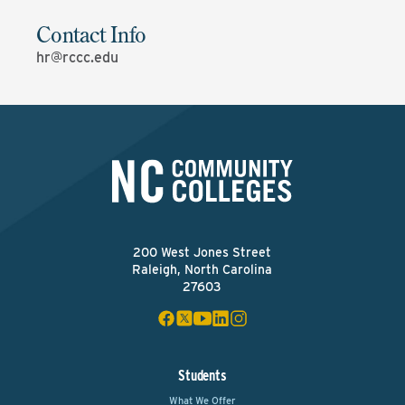
Contact Info
hr@rccc.edu
200 West Jones Street
Raleigh, North Carolina
27603
Students
What We Offer