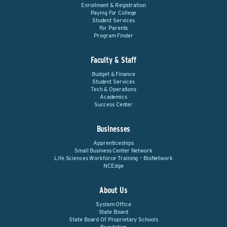
Enrollment & Registration
Paying For College
Student Services
For Parents
Program Finder
Faculty & Staff
Budget & Finance
Student Services
Tech & Operations
Academics
Success Center
Businesses
Apprenticeships
Small Business Center Network
Life Sciences Workforce Training – BioNetwork
NCEdge
About Us
System Office
State Board
State Board Of Proprietary Schools