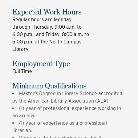
Expected Work Hours
Regular hours are Monday
through Thursday, 9:00 a.m. to
6:00 p.m., and Friday, 8:00 a.m. to
5:00 p.m. at the North Campus
Library.
Employment Type
Full-Time
Minimum Qualifications
Master’s Degree in Library Science accredited
by the American Library Association (
ALA
)
(1) year of professional experience working in
an archive
(1) year of experience as a professional
librarian.
Demonstrated knowledge of archival