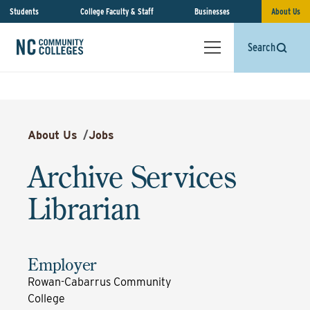
Students
College Faculty & Staff
Businesses
About Us
Search
About Us
/
Jobs
Archive Services
Librarian
Employer
Rowan-Cabarrus Community
College