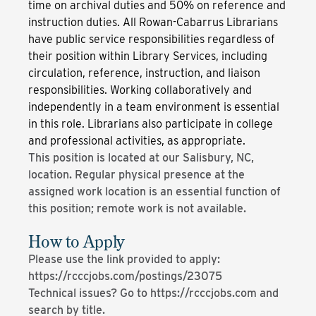
time on archival duties and 50% on reference and
instruction duties. All Rowan-Cabarrus Librarians
have public service responsibilities regardless of
their position within Library Services, including
circulation, reference, instruction, and liaison
responsibilities. Working collaboratively and
independently in a team environment is essential
in this role. Librarians also participate in college
and professional activities, as appropriate.
This position is located at our Salisbury, NC,
location. Regular physical presence at the
assigned work location is an essential function of
this position; remote work is not available.
How to Apply
Please use the link provided to apply:
https://rcccjobs.com/postings/23075
Technical issues? Go to https://rcccjobs.com and
search by title.