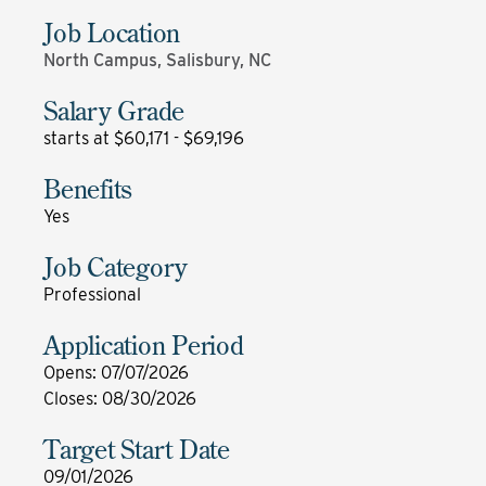
Job Location
North Campus, Salisbury, NC
Salary Grade
starts at $60,171 - $69,196
Benefits
Yes
Job Category
Professional
Application Period
Opens
:
07/07/2026
Closes
:
08/30/2026
Target Start Date
09/01/2026