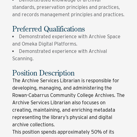
standards, preservation principles and practices,
and records management principles and practices.
Preferred Qualifications
Demonstrated experience with Archive Space
and Omeka Digital Platforms.
Demonstrated experience with Archival
Scanning.
Position Description
The Archive Services Librarian is responsible for
developing, managing, and administering the
Rowan-Cabarrus Community College Archives. The
Archive Services Librarian also focuses on
creating, maintaining, and enriching metadata
representing the library’s physical and digital
archive collections.
This position spends approximately 50% of its