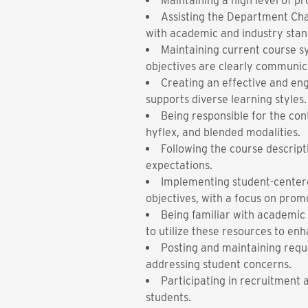
Maintaining a high level of pr
Assisting the Department Cha
with academic and industry stan
Maintaining current course sy
objectives are clearly communic
Creating an effective and en
supports diverse learning styles.
Being responsible for the cont
hyflex, and blended modalities.
Following the course descrip
expectations.
Implementing student-centered
objectives, with a focus on prom
Being familiar with academic 
to utilize these resources to e
Posting and maintaining requi
addressing student concerns.
Participating in recruitment
students.