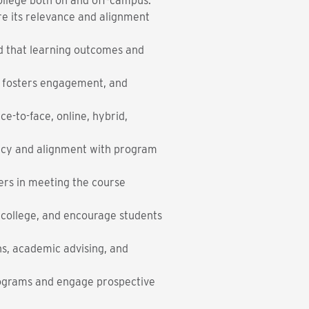
college both on and off-campus.
re its relevance and alignment
nd that learning outcomes and
, fosters engagement, and
e-to-face, online, hybrid,
ency and alignment with program
ners in meeting the course
 college, and encourage students
ns, academic advising, and
programs and engage prospective