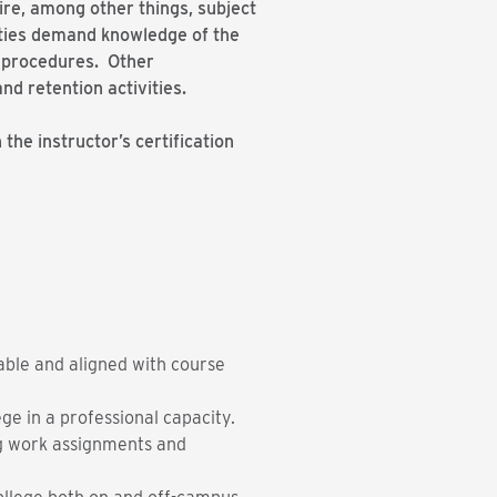
uire, among other things, subject
duties demand knowledge of the
er procedures. Other
and retention activities.
he instructor’s certification
able and aligned with course
e in a professional capacity.
ing work assignments and