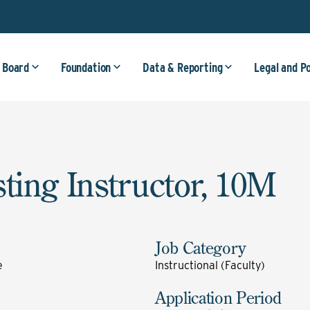
 Board
Foundation
Data & Reporting
Legal and P
sting Instructor, 10M
Job Category
e
Instructional (Faculty)
Application Period