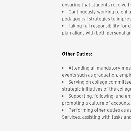
ensuring that students receive t
Continuously working to enhan
pedagogical strategies to impro
Taking full responsibility fo
plan aligns with both personal 
Other Duties:
Attending all mandatory meet
events such as graduation, empl
Serving on college committee
strategic initiatives of the colleg
Supporting, following, and en
promoting a culture of accountab
Performing other duties as a
Services, assisting with tasks a