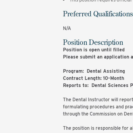
Preferred Qualifications
N/A
Position Description
Position is open until filled
Please submit an application a
Program: Dental Assisting
Contract Length: 10-Month
Reports to: Dental Sciences 
The Dental Instructor will repor
formulating procedures and prac
through the Commission on Dent
The position is responsible for a