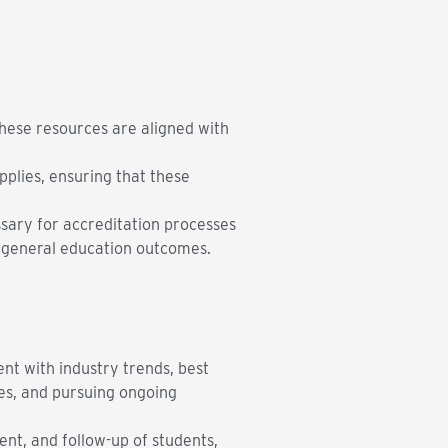
these resources are aligned with
plies, ensuring that these
sary for accreditation processes
 general education outcomes.
ent with industry trends, best
es, and pursuing ongoing
ent, and follow-up of students,