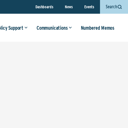
Search
Dashboards
News
Events
olicy Support
Communications
Numbered Memos