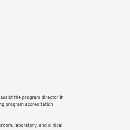
 assist the program director in
ing program accreditation
sroom, laboratory, and clinical