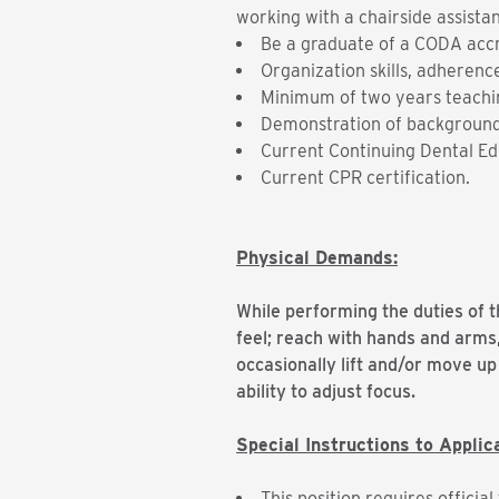
working with a chairside assistan
Be a graduate of a CODA acc
Organization skills, adherence
Minimum of two years teachin
Demonstration of background
Current Continuing Dental Ed
Current CPR certification.
Physical Demands:
While performing the duties of th
feel; reach with hands and arms
occasionally lift and/or move up 
ability to adjust focus.
Special Instructions to Applic
This position requires offici