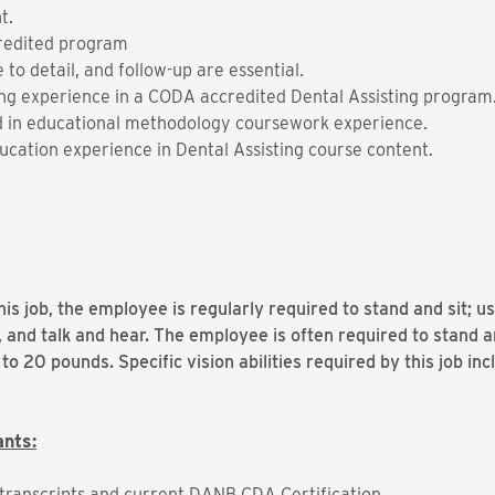
t.
redited program
 to detail, and follow-up are essential.
g experience in a CODA accredited Dental Assisting program
 in educational methodology coursework experience.
ucation experience in Dental Assisting course content.
is job, the employee is regularly required to stand and sit; u
, and talk and hear. The employee is often required to stand
to 20 pounds. Specific vision abilities required by this job inc
ants:
al transcripts and current DANB CDA Certification.