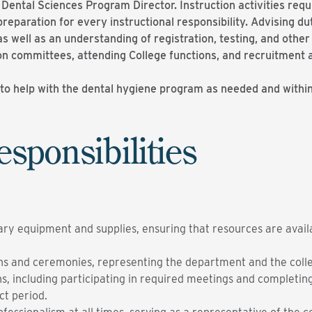
e Dental Sciences Program Director. Instruction activities req
reparation for every instructional responsibility. Advising 
 as well as an understanding of registration, testing, and oth
 on committees, attending College functions, and recruitment 
o help with the dental hygiene program as needed and within t
esponsibilities
sary equipment and supplies, ensuring that resources are avail
ns and ceremonies, representing the department and the colleg
sions, including participating in required meetings and complet
ct period.