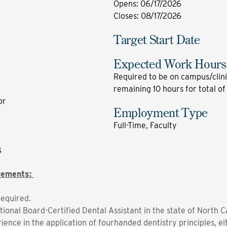
Opens
:
06/17/2026
Closes
:
08/17/2026
Target Start Date
Expected Work Hours
Required to be on campus/clini
remaining 10 hours for total of
or
Employment Type
Full-Time, Faculty
s
irements:
required.
tional Board-Certified Dental Assistant in the state of North C
ence in the application of fourhanded dentistry principles, eit