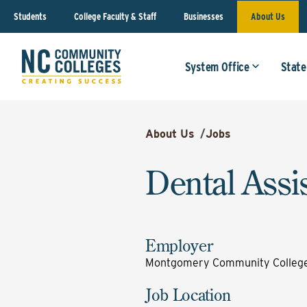
Students
College Faculty & Staff
Businesses
About Us
System Office
State
About Us
/
Jobs
Dental Assi
Employer
Montgomery Community Colleg
Job Location