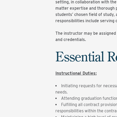
setting, in collaboration with th
matter expertise and thorough p
students’ chosen field of study,
responsibilities include serving
The instructor may be assigned t
and credentials.
Essential R
Instructional Duties:
Initiating requests for neces
needs.
Attending graduation functio
Fulfilling all contract provi
responsibilities within the contra