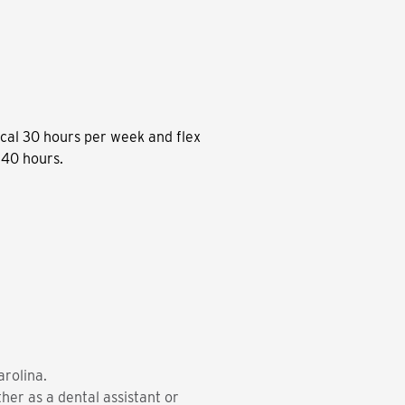
cal 30 hours per week and flex
 40 hours.
arolina.
her as a dental assistant or