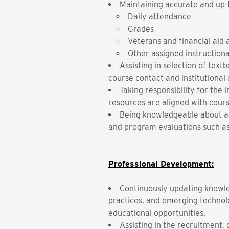
Maintaining accurate and up-
Daily attendance
Grades
Veterans and financial aid
Other assigned instructiona
Assisting in selection of tex
course contact and institutional 
Taking responsibility for th
resources are aligned with cours
Being knowledgeable about ac
and program evaluations such a
Professional Development:
Continuously updating knowled
practices, and emerging technol
educational opportunities.
Assisting in the recruitment, 