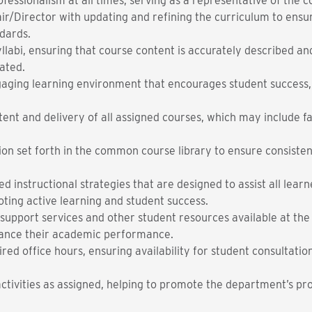
ofessionalism at all times, serving as a representative of the 
ir/Director with updating and refining the curriculum to ensu
dards.
llabi, ensuring that course content is accurately described a
ated.
gaging learning environment that encourages student success
ent and delivery of all assigned courses, which may include fac
tion set forth in the common course library to ensure consist
 instructional strategies that are designed to assist all lear
oting active learning and student success.
support services and other student resources available at the
nhance their academic performance.
red office hours, ensuring availability for student consultatio
 activities as assigned, helping to promote the department’s 