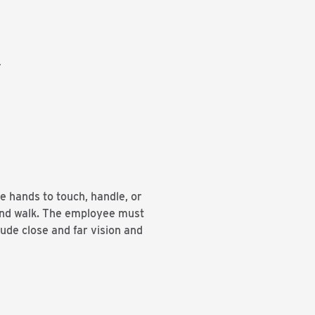
.
se hands to touch, handle, or
 and walk. The employee must
lude close and far vision and