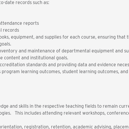
to-date records such as:
 attendance reports
l records
tbooks, equipment, and supplies for each course, ensuring that 
goals.
e inventory and maintenance of departmental equipment and sup
e content and institutional goals.
creditation standards and providing data and evidence neces
s program learning outcomes, student learning outcomes, and
ge and skills in the respective teaching fields to remain curr
ogies. This includes attending relevant workshops, conferenc
orientation, registration, retention, academic advising, placem