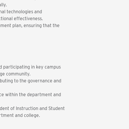
lly.
onal technologies and
ctional effectiveness.
pment plan, ensuring that the
d participating in key campus
ege community.
ibuting to the governance and
nce within the department and
dent of Instruction and Student
artment and college.