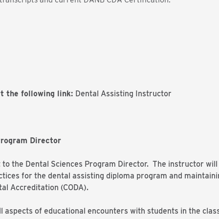
t the following link:
Dental Assisting Instructor
Program Director
t to the Dental Sciences Program Director. The instructor will
tices for the dental assisting diploma program and maintain
al Accreditation (CODA).
ll aspects of educational encounters with students in the clas