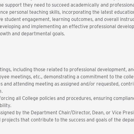
he support they need to succeed academically and professiona
ce personal teaching skills, incorporating the latest educati
ve student engagement, learning outcomes, and overall instru
r developing and implementing an effective professional develo
growth and departmental goals.
ings, including those related to professional development, an
oyee meetings, etc., demonstrating a commitment to the coll
s and attending meeting as assigned and/or requested, contr
e.
forcing all College policies and procedures, ensuring complia
ility.
ssigned by the Department Chair/Director, Dean, or Vice Presi
nd projects that contribute to the success and goals of the dep