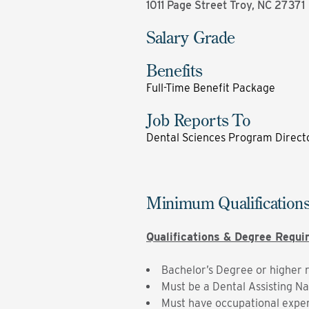
1011 Page Street Troy, NC 27371
Salary Grade
Benefits
Full-Time Benefit Package
Job Reports To
Dental Sciences Program Direct
Minimum Qualification
Qualifications & Degree Requ
Bachelor’s Degree or higher 
Must be a Dental Assisting Na
Must have occupational experi