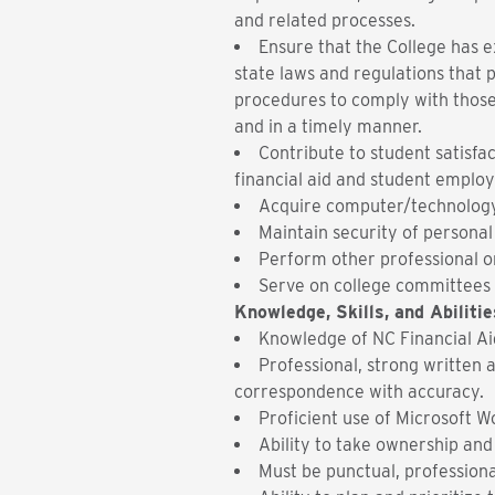
and related processes.
Ensure that the College has e
state laws and regulations that 
procedures to comply with those
and in a timely manner.
Contribute to student satisfac
financial aid and student emplo
Acquire computer/technology 
Maintain security of persona
Perform other professional or
Serve on college committees a
Knowledge, Skills, and Abilitie
Knowledge of NC Financial A
Professional, strong written 
correspondence with accuracy.
Proficient use of Microsoft W
Ability to take ownership and
Must be punctual, professiona