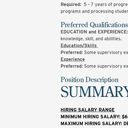
Required:
5 – 7 years of progre
programs and processing studen
Preferred Qualifications
EDUCATION and EXPERIENCE
knowledge, skill, and abilities.
Education/Skills
Preferred
: Some supervisory e
Experience
Preferred
: Some supervisory e
Position Description
SUMMAR
HIRING SALARY RANGE
MINIMUM HIRING SALARY: $6
MAXIMUM HIRING SALARY: D