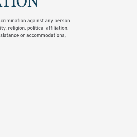
ATION
scrimination against any person
y, religion, political affiliation,
 assistance or accommodations,