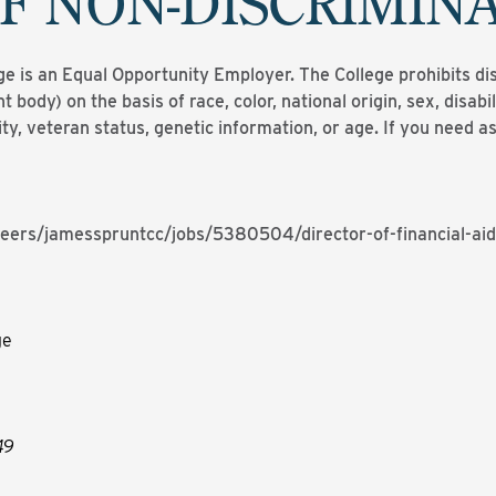
F NON-DISCRIMIN
is an Equal Opportunity Employer. The College prohibits di
t body) on the basis of race, color, national origin, sex, disabilit
ity, veteran status, genetic information, or age. If you need
eers/jamesspruntcc/jobs/5380504/director-of-financial-aid
ge
49