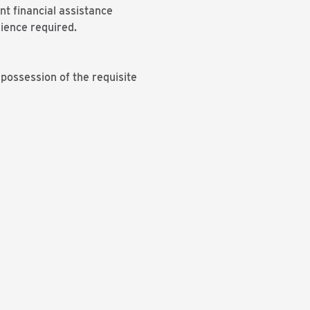
nt financial assistance
ience required.
ossession of the requisite