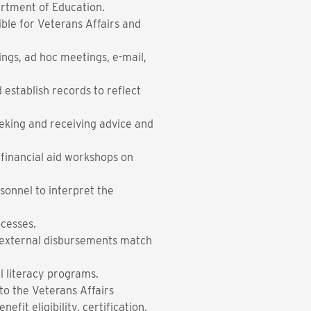
artment of Education.
sible for Veterans Affairs and
ngs, ad hoc meetings, e-mail,
 establish records to reflect
eeking and receiving advice and
 financial aid workshops on
rsonnel to interpret the
omputerized processes.
g external disbursements match
l literacy programs.
to the Veterans Affairs
fit eligibility, certification,