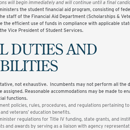
ons will begin immediately and will continue until a final cand
inisters the student financial aid program, consisting of feder
the staff of the Financial Aid Department (Scholarships & Vet
 the efficient use of funds in compliance with applicable stat
o the Vice President of Student Services.
L DUTIES AND
BILITIES
ntative, not exhaustive. Incumbents may not perform all the du
be assigned. Reasonable accommodations may be made to enabl
ial functions.
ment policies, rules, procedures, and regulations pertaining to
 and veterans’ education benefits.
nister regulations for Title IV funding, state grants, and insti
s and awards by serving as a liaison with agency representat