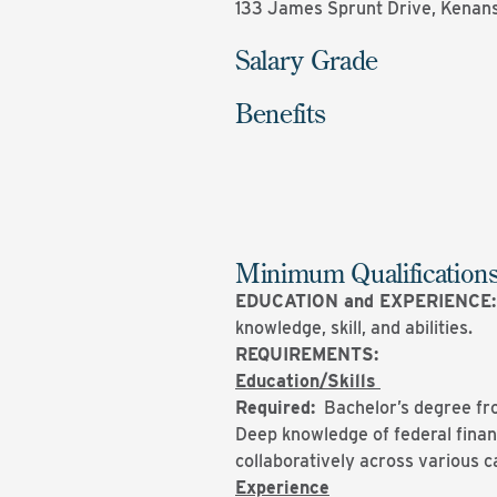
133 James Sprunt Drive, Kenans
Salary Grade
Benefits
Minimum Qualification
EDUCATION and EXPERIENCE
knowledge, skill, and abilities.
REQUIREMENTS:
Education/Skills
Required:
Bachelor’s degree from
Deep knowledge of federal financ
collaboratively across various
Experience