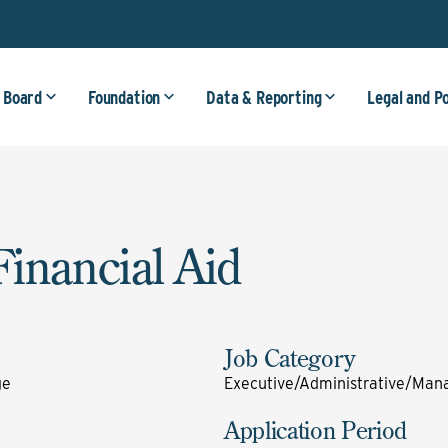
 Board
Foundation
Data & Reporting
Legal and P
Financial Aid
Job Category
ge
Executive/Administrative/Mana
Application Period