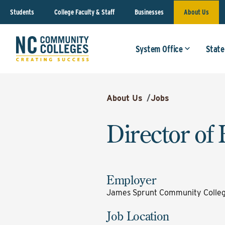
Students
College Faculty & Staff
Businesses
About Us
System Office
State
About Us
/
Jobs
Director of 
Employer
James Sprunt Community Colle
Job Location