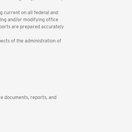
g current on all federal and
ing and/or modifying office
eports are prepared accurately
pects of the administration of
are documents, reports, and