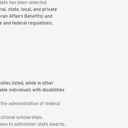
idate has been selected.
al, state, local, and private
eran Affairs Benefits) and
e and federal regulations.
ties listed, while in other
e individuals with disabilities
 the administration of federal
tutional scholarships.
ives to administer state awards.