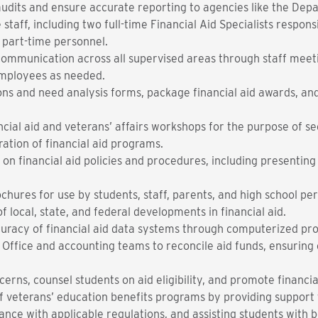
audits and ensure accurate reporting to agencies like the Dep
 staff, including two full-time Financial Aid Specialists respon
 part-time personnel.
communication across all supervised areas through staff meeti
mployees as needed.
ons and need analysis forms, package financial aid awards, and
ncial aid and veterans’ affairs workshops for the purpose of s
ation of financial aid programs.
on financial aid policies and procedures, including presenting
chures for use by students, staff, parents, and high school pe
f local, state, and federal developments in financial aid.
d accuracy of financial aid data systems through c
s Office and accounting teams to reconcile aid funds, ensurin
rns, counsel students on aid eligibility, and promote financia
of veterans’ education benefits programs by providing support 
ce with applicable regulations, and assisting students with bene