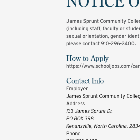
NOTICE O
James Sprunt Community College 
(including staff, faculty or studen
sexual orientation, gender ident
please contact 910-296-2400.
How to Apply
https://www.schooljobs.com/car
Contact Info
Employer
James Sprunt Community Colle
Address
133 James Sprunt Dr.
PO BOX 398
Kenansville, North Carolina, 283
Phone