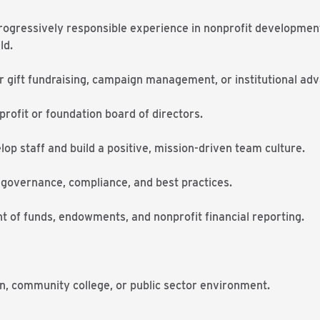
progressively responsible experience in nonprofit development
ld.
 gift fundraising, campaign management, or institutional ad
rofit or foundation board of directors.
lop staff and build a positive, mission-driven team culture.
 governance, compliance, and best practices.
ht of funds, endowments, and nonprofit financial reporting.
n, community college, or public sector environment.