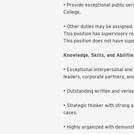
• Provide exceptional public se
College.
• Other duties may be assigned
This position has supervisory r
This position does not have supe
Knowledge, Skills, and Abilitie
• Exceptional interpersonal and r
leaders, corporate partners, an
• Outstanding written and verbal
• Strategic thinker with strong an
cases.
• Highly organized with demonst