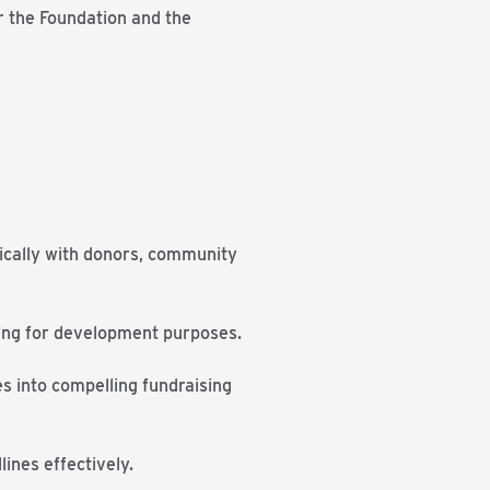
r the Foundation and the
ntically with donors, community
lling for development purposes.
ies into compelling fundraising
ines effectively.