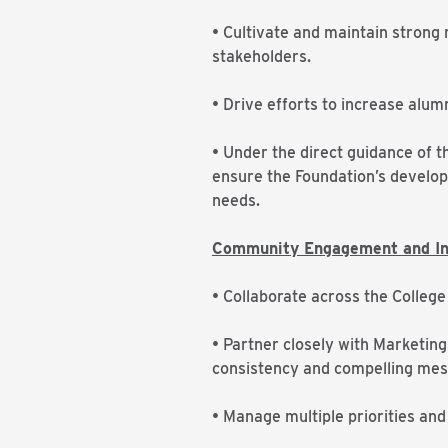
• Cultivate and maintain strong
stakeholders.
• Drive efforts to increase alu
• Under the direct guidance of th
ensure the Foundation’s developm
needs.
Community Engagement and Ins
• Collaborate across the College
• Partner closely with Marketing 
consistency and compelling mes
• Manage multiple priorities and