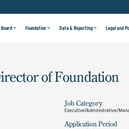
 Board
Foundation
Data & Reporting
Legal and P
irector of Foundation
Job Category
Executive/Administrative/Mana
Application Period