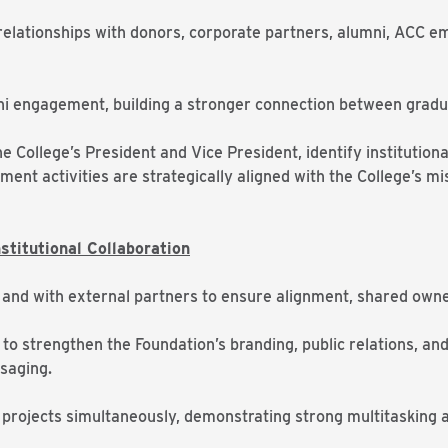
 relationships with donors, corporate partners, alumni, ACC
mni engagement, building a stronger connection between gradu
e College’s President and Vice President, identify institutiona
ent activities are strategically aligned with the College’s m
titutional Collaboration
 and with external partners to ensure alignment, shared owne
to strengthen the Foundation’s branding, public relations, and
saging.
 projects simultaneously, demonstrating strong multitasking an