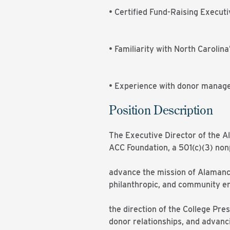
• Certified Fund-Raising Executi
• Familiarity with North Carolin
• Experience with donor mana
Position Description
The Executive Director of the 
ACC Foundation, a 501(c)(3) nonp
advance the mission of Alamance
philanthropic, and community en
the direction of the College Pres
donor relationships, and advancin