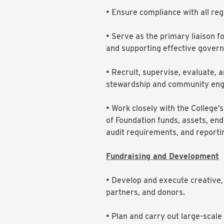
• Ensure compliance with all re
• Serve as the primary liaison 
and supporting effective govern
• Recruit, supervise, evaluate, 
stewardship and community en
• Work closely with the College
of Foundation funds, assets, end
audit requirements, and reporti
Fundraising and Development
• Develop and execute creative
partners, and donors.
• Plan and carry out large-scale 