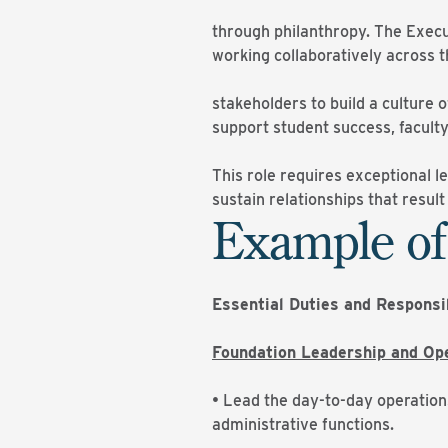
through philanthropy. The Execu
working collaboratively across t
stakeholders to build a culture
support student success, faculty
This role requires exceptional l
sustain relationships that resul
Example of
Essential Duties and Responsi
Foundation Leadership and Op
• Lead the day-to-day operation
administrative functions.