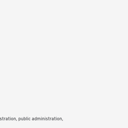
ration, public administration,