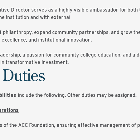
tive Director serves as a highly visible ambassador for both 
he institution and with external
 of philanthropy, expand community partnerships, and grow the
 excellence, and institutional innovation.
eadership, a passion for community college education, and a d
t in transformative investment.
 Duties
bilities
include the following. Other duties may be assigned.
erations
s of the ACC Foundation, ensuring effective management of pr