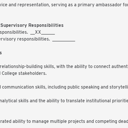
rvice and representation, serving as a primary ambassador fo
.
Supervisory Responsibilities
esponsibilities. __XX______
rvisory responsibilities. __________
s
elationship-building skills, with the ability to connect authe
d College stakeholders.
 communication skills, including public speaking and storyte
alytical skills and the ability to translate institutional priorit
rated ability to manage multiple projects and competing deadl