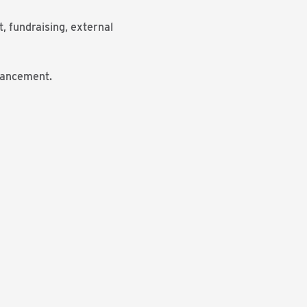
, fundraising, external
vancement.