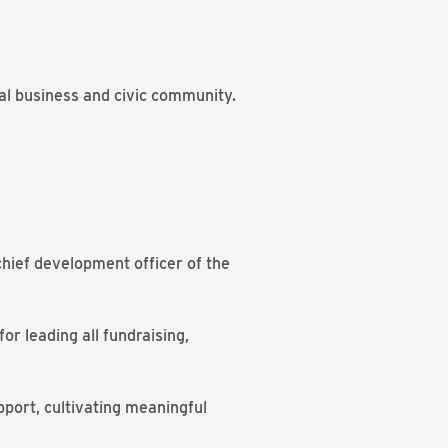
nal business and civic community.
hief development officer of the
r leading all fundraising,
upport, cultivating meaningful