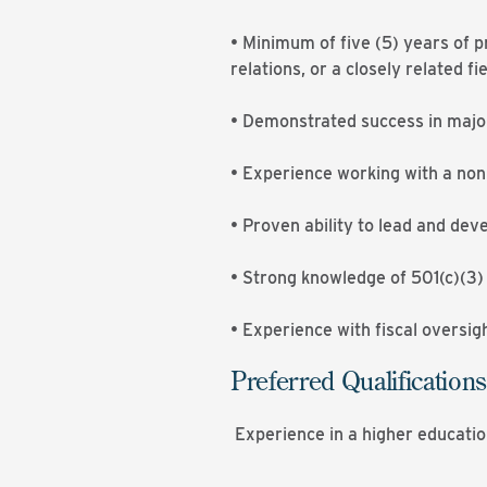
• Minimum of five (5) years of 
relations, or a closely related fie
• Demonstrated success in major
• Experience working with a nonp
• Proven ability to lead and deve
• Strong knowledge of 501(c)(3)
• Experience with fiscal oversig
Preferred Qualifications
Experience in a higher educatio