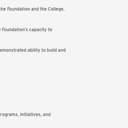
the Foundation and the College,
 Foundation’s capacity to
emonstrated ability to build and
ograms, initiatives, and