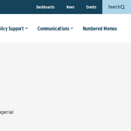
Search
Dashboards
News
Events
olicy Support
Communications
Numbered Memos
gerial