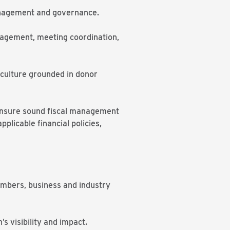
management and governance.
ngagement, meeting coordination,
 culture grounded in donor
o ensure sound fiscal management
licable financial policies,
embers, business and industry
s visibility and impact.