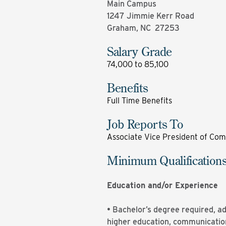
Main Campus
1247 Jimmie Kerr Road
Graham, NC 27253
Salary Grade
74,000 to 85,100
Benefits
Full Time Benefits
Job Reports To
Associate Vice President of Com
Minimum Qualification
Education and/or Experience
• Bachelor’s degree required, a
higher education, communications