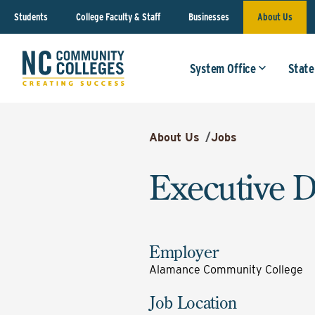
Students
College Faculty & Staff
Businesses
About Us
System Office
State
About Us
/
Jobs
Executive D
Employer
Alamance Community College
Job Location