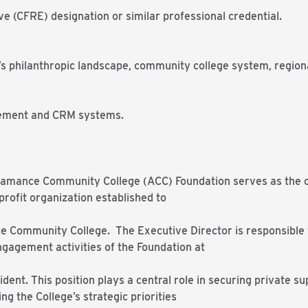
ve (CFRE) designation or similar professional credential.
a’s philanthropic landscape, community college system, regio
gement and CRM systems.
Alamance Community College (ACC) Foundation serves as the c
rofit organization established to
 Community College. The Executive Director is responsible fo
gagement activities of the Foundation at
ident. This position plays a central role in securing private s
g the College’s strategic priorities