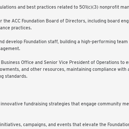
gulations and best practices related to 501(c)(3) nonprofit 
for the ACC Foundation Board of Directors, including board e
ance practices.
and develop Foundation staff, building a high-performing team
gagement.
’s Business Office and Senior Vice President of Operations t
owments, and other resources, maintaining compliance with app
ng standards.
, innovative fundraising strategies that engage community m
initiatives, campaigns, and events that elevate the Foundation’