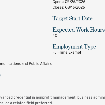
Opens
:
05/26/2026
Closes
:
08/16/2026
Target Start Date
Expected Work Hours
40
Employment Type
Full-Time Exempt
munications and Public Affairs
s
dvanced credential in nonprofit management, business administ
, or a related field preferred.