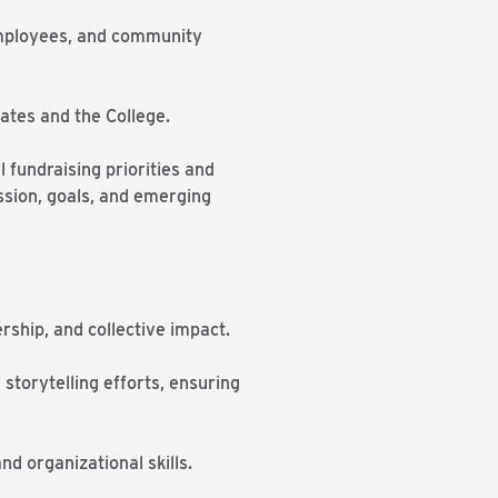
 employees, and community
ates and the College.
l fundraising priorities and
ission, goals, and emerging
rship, and collective impact.
 storytelling efforts, ensuring
d organizational skills.