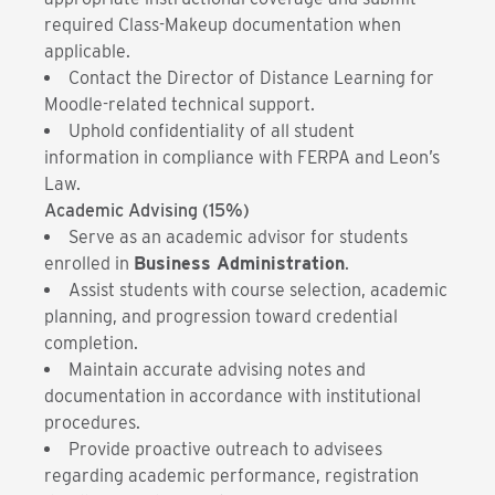
required Class-Makeup documentation when
applicable.
Contact the Director of Distance Learning for
Moodle-related technical support.
Uphold confidentiality of all student
information in compliance with FERPA and Leon’s
Law.
Academic Advising (15%)
Serve as an academic advisor for students
enrolled in
Business Administration
.
Assist students with course selection, academic
planning, and progression toward credential
completion.
Maintain accurate advising notes and
documentation in accordance with institutional
procedures.
Provide proactive outreach to advisees
regarding academic performance, registration