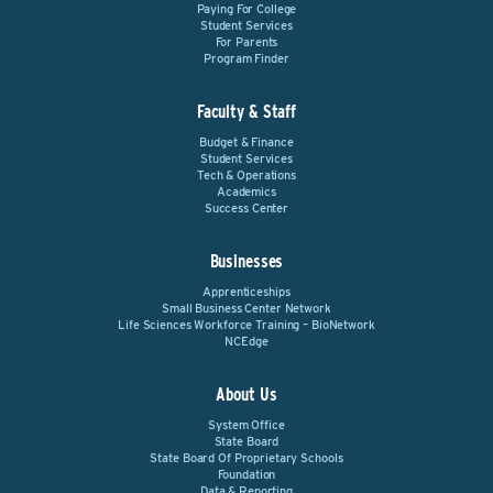
Paying For College
Student Services
For Parents
Program Finder
Faculty & Staff
Budget & Finance
Student Services
Tech & Operations
Academics
Success Center
Businesses
Apprenticeships
Small Business Center Network
Life Sciences Workforce Training – BioNetwork
NCEdge
About Us
System Office
State Board
State Board Of Proprietary Schools
Foundation
Data & Reporting