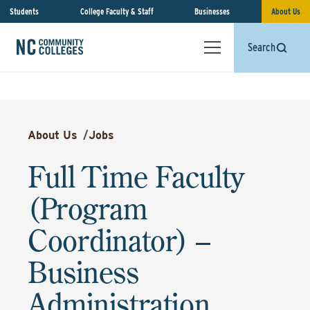
Students
College Faculty & Staff
Businesses
About Us
Search
About Us
/
Jobs
Full Time Faculty
(Program
Coordinator) –
Business
Administration