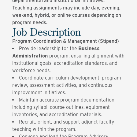
departmental and institutional initiatives.
Teaching assignments may include day, evening,
weekend, hybrid, or online courses depending on
program needs.
Job Description
Program Coordination & Management (Stipend)
Provide leadership for the
Business
Administration
program, ensuring alignment with
institutional goals, accreditation standards, and
workforce needs.
Coordinate curriculum development, program
review, assessment activities, and continuous
improvement initiatives.
Maintain accurate program documentation,
including syllabi, course outlines, equipment
inventories, and accreditation materials.
Recruit, orient, and support adjunct faculty
teaching within the program.
Convene and lead the Program Advisory