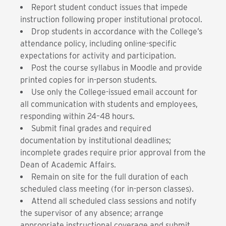
Report student conduct issues that impede
instruction following proper institutional protocol.
Drop students in accordance with the College’s
attendance policy, including online-specific
expectations for activity and participation.
Post the course syllabus in Moodle and provide
printed copies for in-person students.
Use only the College-issued email account for
all communication with students and employees,
responding within 24–48 hours.
Submit final grades and required
documentation by institutional deadlines;
incomplete grades require prior approval from the
Dean of Academic Affairs.
Remain on site for the full duration of each
scheduled class meeting (for in-person classes).
Attend all scheduled class sessions and notify
the supervisor of any absence; arrange
appropriate instructional coverage and submit