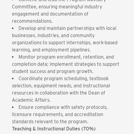
Committee, ensuring meaningful industry
engagement and documentation of
recommendations.
Develop and maintain partnerships with local
businesses, industries, and community
organizations to support internships, work-based
learning, and employment pipelines.
Monitor program enrollment, retention, and
completion data; implement strategies to support
student success and program growth.
Coordinate program scheduling, textbook
selection, equipment needs, and instructional
resources in collaboration with the Dean of
Academic Affairs.
Ensure compliance with safety protocols,
licensure requirements, and accreditation
standards relevant to the program.
Teaching & Instructional Duties (70%)