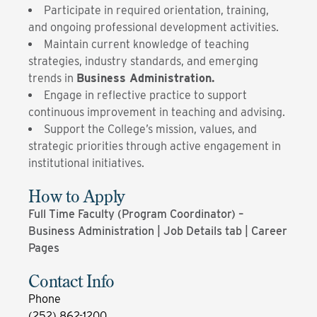
Participate in required orientation, training,
and ongoing professional development activities.
Maintain current knowledge of teaching
strategies, industry standards, and emerging
trends in
Business Administration.
Engage in reflective practice to support
continuous improvement in teaching and advising.
Support the College’s mission, values, and
strategic priorities through active engagement in
institutional initiatives.
How to Apply
Full Time Faculty (Program Coordinator) –
Business Administration | Job Details tab | Career
Pages
Contact Info
Phone
(252) 862-1200