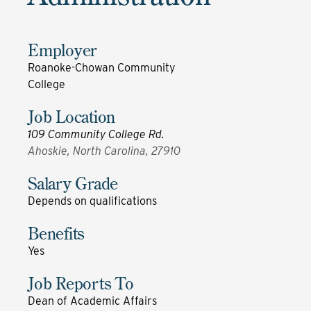
Employer
Roanoke-Chowan Community
College
Job Location
109 Community College Rd.
Ahoskie, North Carolina, 27910
Salary Grade
Depends on qualifications
Benefits
Yes
Job Reports To
Dean of Academic Affairs