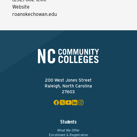
Website
roanokechowan.edu
200 West Jones Street
Raleigh, North Carolina
27603
Students
What We Offer
Enrollment & Registration