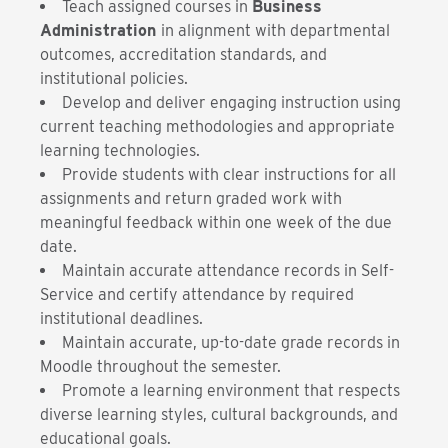
Teach assigned courses in
Business
Administration
in alignment with departmental
outcomes, accreditation standards, and
institutional policies.
Develop and deliver engaging instruction using
current teaching methodologies and appropriate
learning technologies.
Provide students with clear instructions for all
assignments and return graded work with
meaningful feedback within one week of the due
date.
Maintain accurate attendance records in Self-
Service and certify attendance by required
institutional deadlines.
Maintain accurate, up-to-date grade records in
Moodle throughout the semester.
Promote a learning environment that respects
diverse learning styles, cultural backgrounds, and
educational goals.