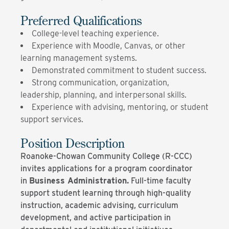
Preferred Qualifications
College-level teaching experience.
Experience with Moodle, Canvas, or other
learning management systems.
Demonstrated commitment to student success.
Strong communication, organization,
leadership, planning, and interpersonal skills.
Experience with advising, mentoring, or student
support services.
Position Description
Roanoke-Chowan Community College (R-CCC)
invites applications for a program coordinator
in
Business Administration.
Full-time faculty
support student learning through high-quality
instruction, academic advising, curriculum
development, and active participation in