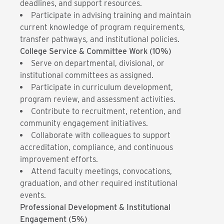
deadlines, and support resources.
Participate in advising training and maintain
current knowledge of program requirements,
transfer pathways, and institutional policies.
College Service & Committee Work (10%)
Serve on departmental, divisional, or
institutional committees as assigned.
Participate in curriculum development,
program review, and assessment activities.
Contribute to recruitment, retention, and
community engagement initiatives.
Collaborate with colleagues to support
accreditation, compliance, and continuous
improvement efforts.
Attend faculty meetings, convocations,
graduation, and other required institutional
events.
Professional Development & Institutional
Engagement (5%)