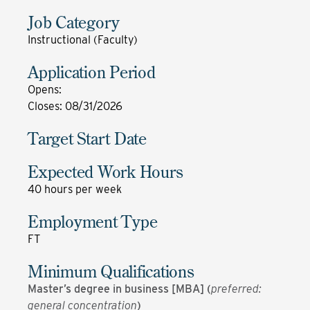
Job Category
Instructional (Faculty)
Application Period
Opens
:
Closes
:
08/31/2026
Target Start Date
Expected Work Hours
40 hours per week
Employment Type
FT
Minimum Qualifications
Master’s degree in business [MBA] (
preferred:
general concentration
)