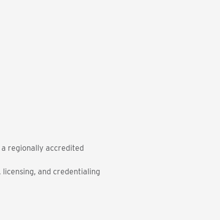
m a regionally accredited
licensing, and credentialing