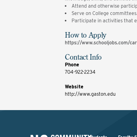
Attend and otherwise particip
Serve on College committees
Participate in activities tha
How to Apply
https://www.schooljobs.com/car
Contact Info
Phone
704-922-2234
Website
http://www.gaston.edu