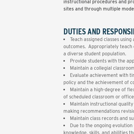
instructional procedures and pro
sites and through multiple mode
DUTIES AND RESPONSIB
Teach assigned classes using 
outcomes. Appropriately teach or
a diverse student population.
Provide students with the app
Maintain a collegial classro
Evaluate achievement with ti
policy and the achievement of co
Maintain a high-degree of fl
of scheduled classroom or office
Maintain instructional qualit
making recommendations revisi
Maintain class records and su
Due to the ongoing evolution o
knowledge, skills, and abilities