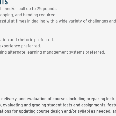
NTS
ush, and/or pull up to 25 pounds.
tooping, and bending required.
sful at times in dealing with a wide variety of challenges and
tion and rhetoric preferred.
experience preferred.
using alternate learning management systems preferred.
 delivery, and evaluation of courses including preparing lect
 evaluating and grading student tests and assignments, fost
ons for updating course design and/or syllabi as needed, an