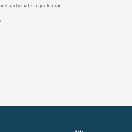
nd participate in graduation.
y.