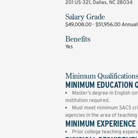
201 US-321, Dallas, NC 28034
Salary Grade
$49,008.00 - $51,956.00 Annual
Benefits
Yes
Minimum Qualification
MINIMUM EDUCATION Q
Master’s degree in English (or
institution required.
Must meet minimum SACS crite
agencies in the area of teachin
MINIMUM EXPERIENCE 
Prior college teaching experi