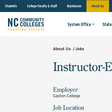
Students
College Faculty & Staff
Businesses
About Us
System Office
State
About Us
/
Jobs
Instructor-
Employer
Gaston College
Job Location