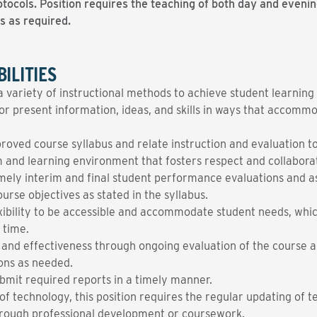
tocols. Position requires the teaching of both day and evening
s as required.
ILITIES
a variety of instructional methods to achieve student learnin
 present information, ideas, and skills in ways that accommod
roved course syllabus and relate instruction and evaluation to
om and learning environment that fosters respect and collabor
mely interim and final student performance evaluations and as
urse objectives as stated in the syllabus.
exibility to be accessible and accommodate student needs, wh
 time.
y and effectiveness through ongoing evaluation of the course a
ons as needed.
bmit required reports in a timely manner.
f technology, this position requires the regular updating of t
 through professional development or coursework.