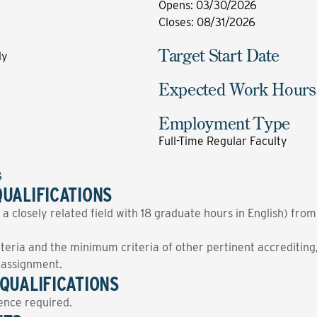
Opens
:
03/30/2026
Closes
:
08/31/2026
Target Start Date
ly
Expected Work Hours
Employment Type
Full-Time Regular Faculty
s
UALIFICATIONS
 a closely related field with 18 graduate hours in English) fro
ria and the minimum criteria of other pertinent accrediting, 
g assignment.
QUALIFICATIONS
ence required.