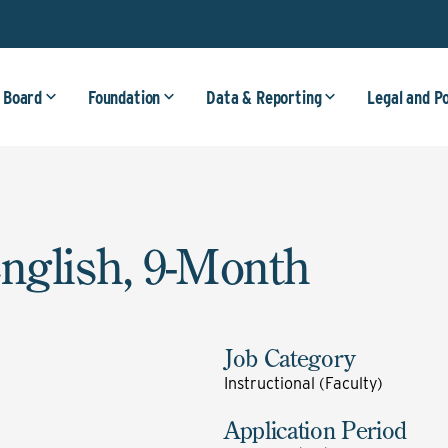
 Board
Foundation
Data & Reporting
Legal and P
English, 9-Month
Job Category
Instructional (Faculty)
Application Period