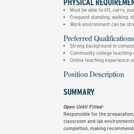
PHYSICAL REQUIREME
Must be able to lift, carry, p
Frequent standing, walking, s
Work environment can be stres
Preferred Qualifications
Strong background in composi
Community college teaching 
Online teaching experience 
Position Description
SUMMARY
Open Until Filled-
Responsible for the preparation,
classroom and lab environments,
completion, making recommendati