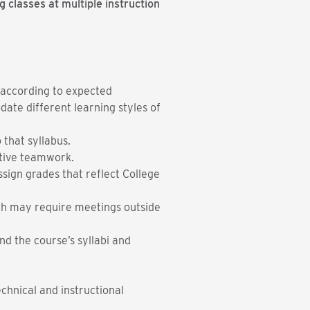
 classes at multiple instruction
g according to expected
ate different learning styles of
 that syllabus.
ative teamwork.
sign grades that reflect College
ich may require meetings outside
nd the course’s syllabi and
echnical and instructional