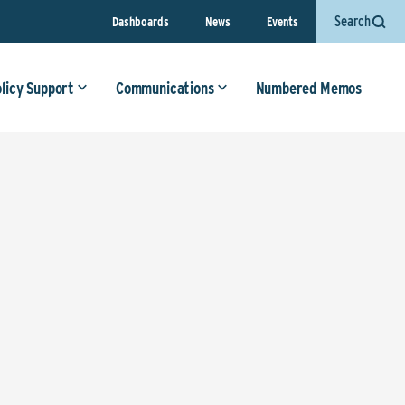
Search
Dashboards
News
Events
olicy Support
Communications
Numbered Memos