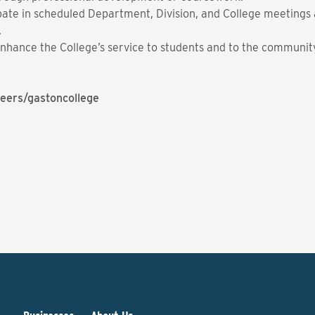
ate in scheduled Department, Division, and College meetings a
.
t enhance the College’s service to students and to the communit
eers/gastoncollege