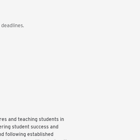
 deadlines.
ures and teaching students in
ering student success and
d following established