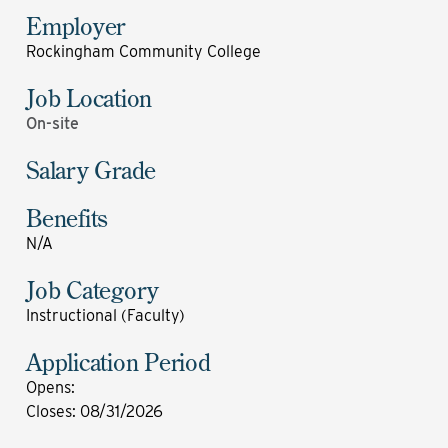
Employer
Rockingham Community College
Job Location
On-site
Salary Grade
Benefits
N/A
Job Category
Instructional (Faculty)
Application Period
Opens
:
Closes
:
08/31/2026