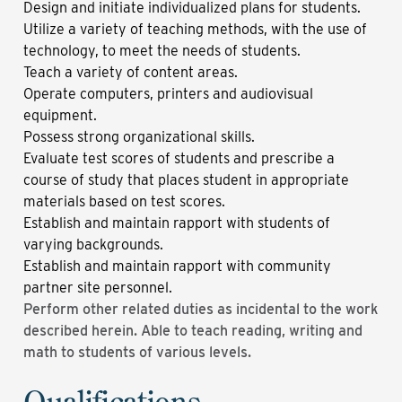
Design and initiate individualized plans for students.
Utilize a variety of teaching methods, with the use of
technology, to meet the needs of students.
Teach a variety of content areas.
Operate computers, printers and audiovisual
equipment.
Possess strong organizational skills.
Evaluate test scores of students and prescribe a
course of study that places student in appropriate
materials based on test scores.
Establish and maintain rapport with students of
varying backgrounds.
Establish and maintain rapport with community
partner site personnel.
Perform other related duties as incidental to the work
described herein. Able to teach reading, writing and
math to students of various levels.
Qualifications