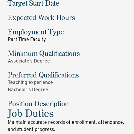
Target Start Date
Expected Work Hours
Employment Type
Part-Time Faculty
Minimum Qualifications
Associate’s Degree
Preferred Qualifications
Teaching experience
Bachelor’s Degree
Position Description
Job Duties
Maintain accurate records of enrollment, attendance,
and student progress.