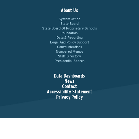
About Us
System Office
State Board
State Board Of Proprietary Schools
Foundation
Data & Reporting
Legal And Policy Support
Communications
Numbered Memos
Staff Directory
Presidential Search
Data Dashboards
News
Contact
Accessibility Statement
Privacy Policy