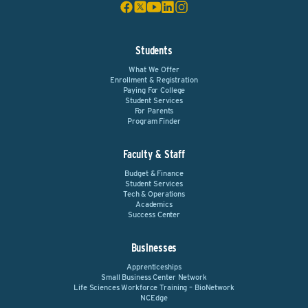
Students
What We Offer
Enrollment & Registration
Paying For College
Student Services
For Parents
Program Finder
Faculty & Staff
Budget & Finance
Student Services
Tech & Operations
Academics
Success Center
Businesses
Apprenticeships
Small Business Center Network
Life Sciences Workforce Training – BioNetwork
NCEdge