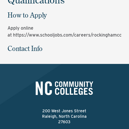
How to Apply
Apply online
at
https://www.schooljobs.com/careers/rockinghamcc
Contact Info
200 West Jones Street
Raleigh, North Carolina
27603