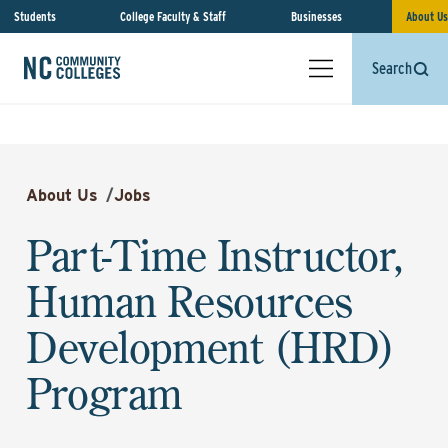
Students
College Faculty & Staff
Businesses
About Us
Search
About Us
/
Jobs
Part-Time Instructor,
Human Resources
Development (HRD)
Program