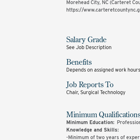
Morehead City, NC (Carteret Co
https://www.carteretcountync.
Salary Grade
See Job Description
Benefits
Depends on assigned work hour
Job Reports To
Chair, Surgical Technology
Minimum Qualification
Minimum Education
: Professio
Knowledge and Skills
:
-Minimum of two years of experie