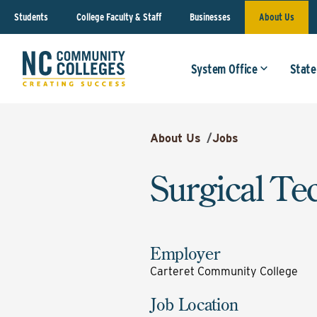
Students
College Faculty & Staff
Businesses
About Us
System Office
State
About Us
/
Jobs
Surgical Te
Employer
Carteret Community College
Job Location