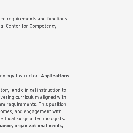
nce requirements and functions.
ional Center for Competency
hnology Instructor.
Applications
ory, and clinical instruction to
ivering curriculum aligned with
em requirements. This position
tcomes, and engagement with
thical surgical technologists.
rmance, organizational needs,