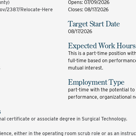
unty)
Opens
:
07/09/2026
gov/2387/Relocate-Here
Closes
:
08/17/2026
Target Start Date
08/17/2026
Expected Work Hours
This is a part-time position with
full-time based on performance
s
mutual interest.
Employment Type
part-time with the potential to 
performance, organizational n
s
nal certificate or associate degree in Surgical Technology.
nce, either in the operating room scrub role or as an instruct