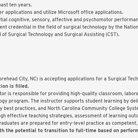
past ten years.
r applications and utilize Microsoft office applications.
tial cognitive, sensory, affective and psychomotor performa
ent credential in the field of surgical technology by the Nat
 of Surgical Technology and Surgical Assisting (CST).
ehead City, NC) is accepting applications for a Surgical Tec
ion is filled.
r is responsible for providing high-quality classroom, laborat
ogy program. The instructor supports student learning by del
ry best practices, and North Carolina Community College Syst
gh effective teaching strategies, assessment of learning ou
aduates are prepared for entry-level practice as competent, e
th the potential to transition to full-time based on perfo