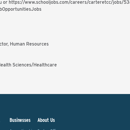
u or
https://www.schooljobs.com/careers/carteretcc/jobs/5
bOpportunitiesJobs
rector, Human Resources
Health Sciences/Healthcare
&
Businesses
About Us