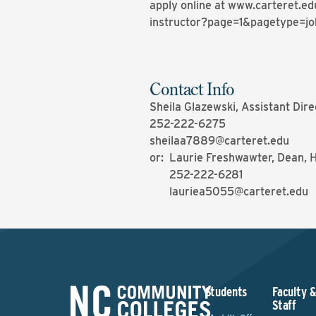
apply online at www.carteret.ed
instructor?page=1&pagetype=jo
Contact Info
Sheila Glazewski, Assistant Di
252-222-6275
sheilaa7889@carteret.edu
or: Laurie Freshwawter, Dean, 
252-222-6281
lauriea5055@carteret.edu
Students
Faculty 
Staff