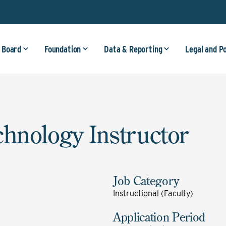
 Board
Foundation
Data & Reporting
Legal and P
chnology Instructor
Job Category
Instructional (Faculty)
Application Period