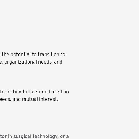
 the potential to transition to
, organizational needs, and
transition to full-time based on
eeds, and mutual interest.
or in surgical technology, or a