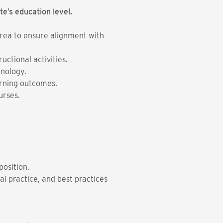
te’s education level.
 area to ensure alignment with
ctional activities.
nology.
earning outcomes.
urses.
position.
l practice, and best practices