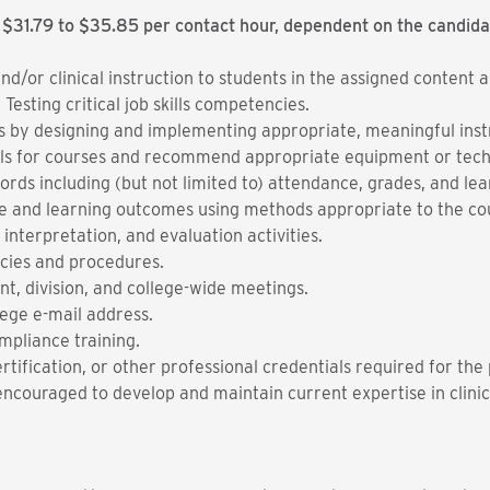
 $31.79 to $35.85 per contact hour, dependent on the candida
and/or clinical instruction to students in the assigned content
esting critical job skills competencies.
ss by designing and implementing appropriate, meaningful instru
als for courses and recommend appropriate equipment or tech
ords including (but not limited to) attendance, grades, and l
 and learning outcomes using methods appropriate to the co
 interpretation, and evaluation activities.
licies and procedures.
t, division, and college-wide meetings.
ege e-mail address.
mpliance training.
rtification, or other professional credentials required for the 
ncouraged to develop and maintain current expertise in clinica