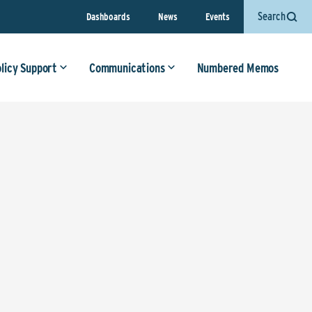
Search
Dashboards
News
Events
olicy Support
Communications
Numbered Memos