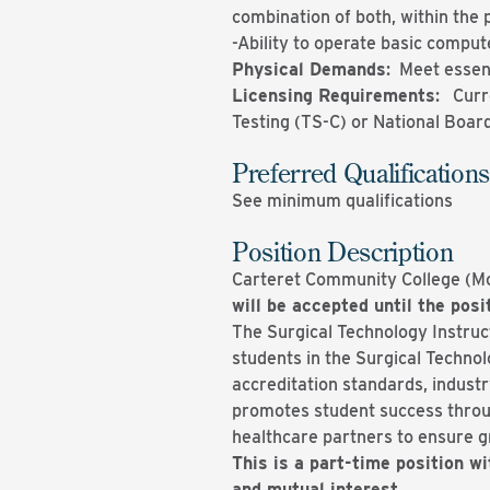
combination of both, within the 
-Ability to operate basic compute
Physical Demands
: Meet essen
Licensing Requirements
: Curr
Testing (TS-C) or National Board
Preferred Qualifications
See minimum qualifications
Position Description
Carteret Community College (Mor
will be accepted until the posit
The Surgical Technology Instructo
students in the Surgical Technol
accreditation standards, indust
promotes student success throu
healthcare partners to ensure gr
This is a part-time position wi
and mutual interest.