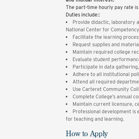
The part-time hourly pay rate is
Duties include::
Provide didactic, laboratory 
National Center for Competency T
Facilitate the learning proce
Request supplies and materi
Maintain required college rec
Evaluate student performance
Participate in data gathering,
Adhere to all institutional po
Attend all required departmen
Use Carteret Community Coll
Complete College’s annual co
Maintain current licensure, ce
Professional development is e
for teaching and learning.
How to Apply