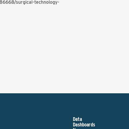
386668/surgical-technology-
Data
Dashboards