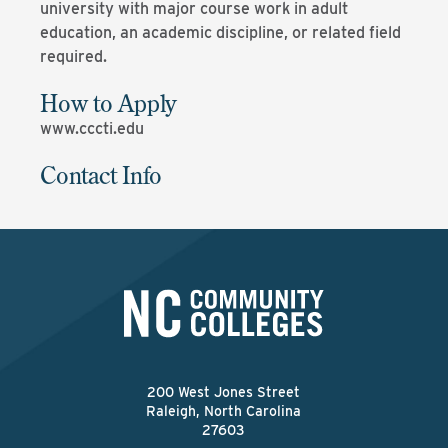
university with major course work in adult
education, an academic discipline, or related field
required.
How to Apply
www.cccti.edu
Contact Info
200 West Jones Street
Raleigh, North Carolina
27603