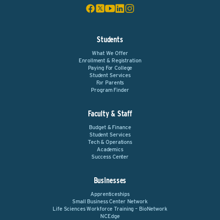
Students
What We Offer
Enrollment & Registration
Paying For College
Student Services
For Parents
Program Finder
Faculty & Staff
Budget & Finance
Student Services
Tech & Operations
Academics
Success Center
Businesses
Apprenticeships
Small Business Center Network
Life Sciences Workforce Training – BioNetwork
NCEdge