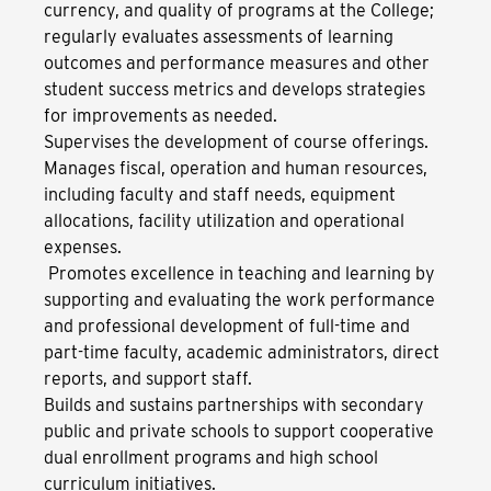
currency, and quality of programs at the College;
regularly evaluates assessments of learning
outcomes and performance measures and other
student success metrics and develops strategies
for improvements as needed.
Supervises the development of course offerings.
Manages fiscal, operation and human resources,
including faculty and staff needs, equipment
allocations, facility utilization and operational
expenses.
Promotes excellence in teaching and learning by
supporting and evaluating the work performance
and professional development of full-time and
part-time faculty, academic administrators, direct
reports, and support staff.
Builds and sustains partnerships with secondary
public and private schools to support cooperative
dual enrollment programs and high school
curriculum initiatives.