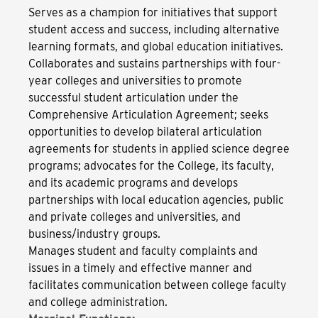
Serves as a champion for initiatives that support
student access and success, including alternative
learning formats, and global education initiatives.
Collaborates and sustains partnerships with four-
year colleges and universities to promote
successful student articulation under the
Comprehensive Articulation Agreement; seeks
opportunities to develop bilateral articulation
agreements for students in applied science degree
programs; advocates for the College, its faculty,
and its academic programs and develops
partnerships with local education agencies, public
and private colleges and universities, and
business/industry groups.
Manages student and faculty complaints and
issues in a timely and effective manner and
facilitates communication between college faculty
and college administration.