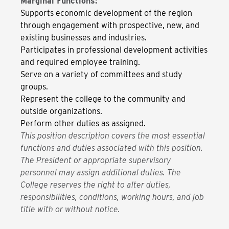
Marginal Functions:
Supports economic development of the region
through engagement with prospective, new, and
existing businesses and industries.
Participates in professional development activities
and required employee training.
Serve on a variety of committees and study
groups.
Represent the college to the community and
outside organizations.
Perform other duties as assigned.
This position description covers the most essential
functions and duties associated with this position.
The President or appropriate supervisory
personnel may assign additional duties. The
College reserves the right to alter duties,
responsibilities, conditions, working hours, and job
title with or without notice.