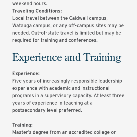
weekend hours.
Traveling Conditions:
Local travel between the Caldwell campus,
Watauga campus, or any off-campus sites may be
needed. Out-of-state travel is limited but may be
required for training and conferences.
Experience and Training
Experience:
Five years of increasingly responsible leadership
experience with academic and instructional
programs in a supervisory capacity. At least three
years of experience in teaching at a
postsecondary level preferred.
Training:
Master’s degree from an accredited college or