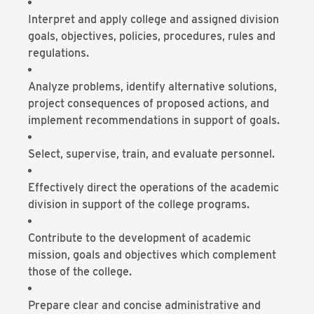
Interpret and apply college and assigned division
goals, objectives, policies, procedures, rules and
regulations.
Analyze problems, identify alternative solutions,
project consequences of proposed actions, and
implement recommendations in support of goals.
Select, supervise, train, and evaluate personnel.
Effectively direct the operations of the academic
division in support of the college programs.
Contribute to the development of academic
mission, goals and objectives which complement
those of the college.
Prepare clear and concise administrative and