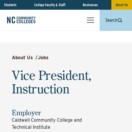
Students
College Faculty & Staff
Businesses
About Us
Search
About Us
/
Jobs
Vice President,
Instruction
Employer
Caldwell Community College and
Technical Institute