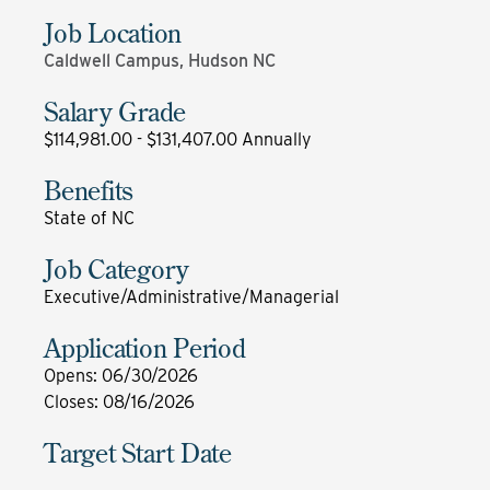
Job Location
Caldwell Campus, Hudson NC
Salary Grade
$114,981.00 - $131,407.00 Annually
Benefits
State of NC
Job Category
Executive/Administrative/Managerial
Application Period
Opens
:
06/30/2026
Closes
:
08/16/2026
Target Start Date