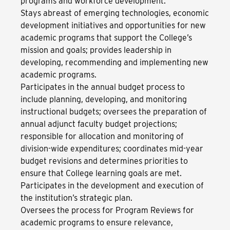
programs and workforce development.
Stays abreast of emerging technologies, economic
development initiatives and opportunities for new
academic programs that support the College’s
mission and goals; provides leadership in
developing, recommending and implementing new
academic programs.
Participates in the annual budget process to
include planning, developing, and monitoring
instructional budgets; oversees the preparation of
annual adjunct faculty budget projections;
responsible for allocation and monitoring of
division-wide expenditures; coordinates mid-year
budget revisions and determines priorities to
ensure that College learning goals are met.
Participates in the development and execution of
the institution’s strategic plan.
Oversees the process for Program Reviews for
academic programs to ensure relevance,