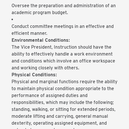
Oversee the preparation and administration of an
academic program budget.
Conduct committee meetings in an effective and
efficient manner.
Environmental Conditions:
The Vice President, Instruction should have the
ability to effectively handle a work environment
and conditions which involve an office workspace
and working closely with others.
Physical Conditions:
Physical and marginal functions require the ability
to maintain physical condition appropriate to the
performance of assigned duties and
responsibilities, which may include the following;
standing, walking, or sitting for extended periods,
moderate lifting and carrying, general manual
dexterity, operating assigned equipment, and