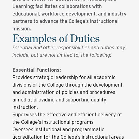
Learning; facilitates collaborations with
educational, workforce development, and industry
partners to advance the College’s instructional
mission.
Examples of Duties
Essential and other responsibilities and duties may
include, but are not limited to, the following:
Essential Functions:
Provides strategic leadership for all academic
divisions of the College through the development
and administration of policies and procedures
aimed at providing and supporting quality
instruction.
Supervises the effective and efficient delivery of
the College’s instructional programs.
Oversees institutional and programmatic
accreditation for the College’s instructional areas