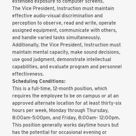
extended exposure to computer screens.
The Vice President, Instruction must maintain
effective audio-visual discrimination and
perception to observe, read and write, operate
assigned equipment, communicate with others,
and handle varied tasks simultaneously.
Additionally, the Vice President, Instruction must
maintain mental capacity, make sound decisions,
use good judgment, demonstrate intellectual
capabilities, and evaluate program and personnel
effectiveness.
Scheduling Conditions:
This is a full-time, 12-month position, which
requires the employee to be on campus or at an
approved alternate location for at least thirty-six
hours per week, Monday through Thursday,
8:00am-5:00pm, and Friday, 8:00am- 12:00pm.
This position generally works daytime hours but
has the potential for occasional evening or