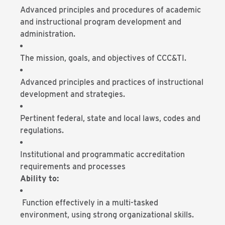
Advanced principles and procedures of academic
and instructional program development and
administration.
The mission, goals, and objectives of CCC&TI.
Advanced principles and practices of instructional
development and strategies.
Pertinent federal, state and local laws, codes and
regulations.
Institutional and programmatic accreditation
requirements and processes
Ability to:
Function effectively in a multi-tasked
environment, using strong organizational skills.