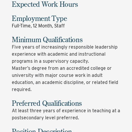
Expected Work Hours
Employment Type
Full-Time, 12 Month, Staff
Minimum Qualifications
Five years of increasingly responsible leadership
experience with academic and instructional
programs in a supervisory capacity.
Master’s degree from an accredited college or
university with major course work in adult
education, an academic discipline, or related field
required.
Preferred Qualifications
At least three years of experience in teaching at a
postsecondary level preferred.
Position Description