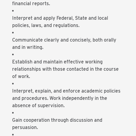
financial reports.
Interpret and apply Federal, State and local
policies, laws, and regulations.
Communicate clearly and concisely, both orally
and in writing.
Establish and maintain effective working
relationships with those contacted in the course
of work.
Interpret, explain, and enforce academic policies
and procedures. Work independently in the
absence of supervision.
Gain cooperation through discussion and
persuasion.