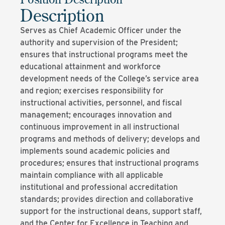
Description
Serves as Chief Academic Officer under the
authority and supervision of the President;
ensures that instructional programs meet the
educational attainment and workforce
development needs of the College’s service area
and region; exercises responsibility for
instructional activities, personnel, and fiscal
management; encourages innovation and
continuous improvement in all instructional
programs and methods of delivery; develops and
implements sound academic policies and
procedures; ensures that instructional programs
maintain compliance with all applicable
institutional and professional accreditation
standards; provides direction and collaborative
support for the instructional deans, support staff,
and the Center for Excellence in Teaching and