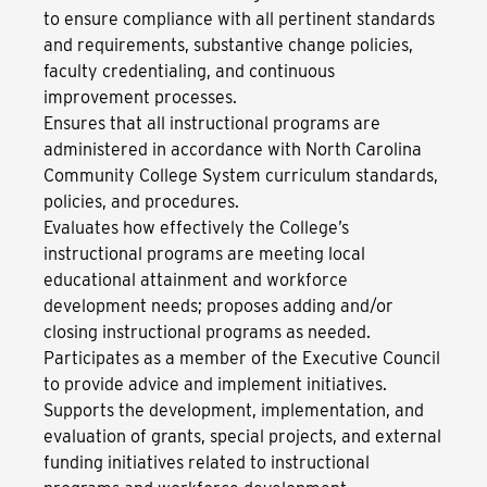
to ensure compliance with all pertinent standards
and requirements, substantive change policies,
faculty credentialing, and continuous
improvement processes.
Ensures that all instructional programs are
administered in accordance with North Carolina
Community College System curriculum standards,
policies, and procedures.
Evaluates how effectively the College’s
instructional programs are meeting local
educational attainment and workforce
development needs; proposes adding and/or
closing instructional programs as needed.
Participates as a member of the Executive Council
to provide advice and implement initiatives.
Supports the development, implementation, and
evaluation of grants, special projects, and external
funding initiatives related to instructional