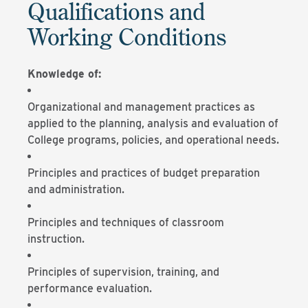
Qualifications and
Working Conditions
Knowledge of:
Organizational and management practices as
applied to the planning, analysis and evaluation of
College programs, policies, and operational needs.
Principles and practices of budget preparation
and administration.
Principles and techniques of classroom
instruction.
Principles of supervision, training, and
performance evaluation.