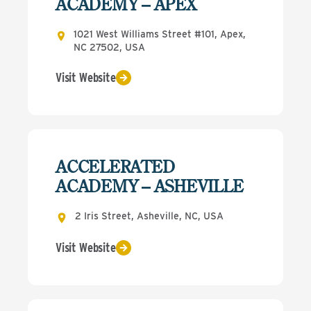
ACADEMY – APEX
1021 West Williams Street #101, Apex,
NC 27502, USA
Visit Website
ACCELERATED
ACADEMY – ASHEVILLE
2 Iris Street, Asheville, NC, USA
Visit Website