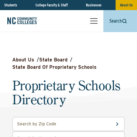
Students
College Faculty & Staff
Businesses
About Us
Search
About Us
/
State Board
/
State Board Of Proprietary Schools
Proprietary Schools
Directory