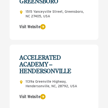
GREENSBORO
1515 Yanceyville Street, Greensboro,
NC 27405, USA
Visit Website
ACCELERATED
ACADEMY –
HENDERSONVILLE
1139a Greenville Highway,
Hendersonville, NC, 28792, USA
Visit Website