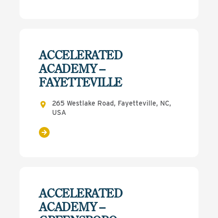
ACCELERATED
ACADEMY –
FAYETTEVILLE
265 Westlake Road, Fayetteville, NC,
USA
ACCELERATED
ACADEMY –