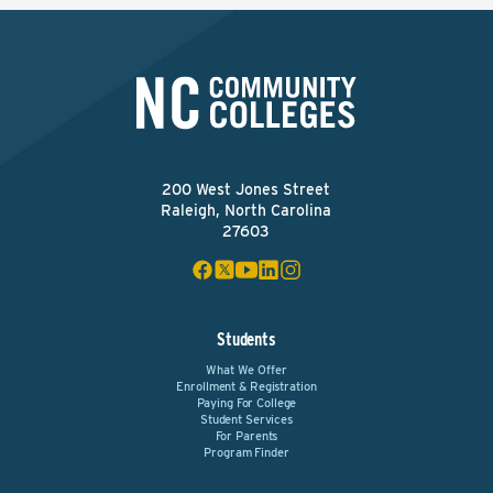
200 West Jones Street
Raleigh, North Carolina
27603
Students
What We Offer
Enrollment & Registration
Paying For College
Student Services
For Parents
Program Finder