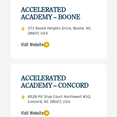
ACCELERATED
ACADEMY – BOONE
373 Boone Heights Drive, Boone, NC
28607, USA
Visit Website
ACCELERATED
ACADEMY – CONCORD
8528 Pit Stop Court Northwest #30,
Concord, NC 28027, USA
Visit Website