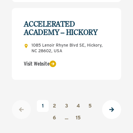
ACCELERATED
ACADEMY – HICKORY
1085 Lenoir Rhyne Blvd SE, Hickory,
NC 28602, USA
Visit Website
1
2
3
4
5
6
...
15