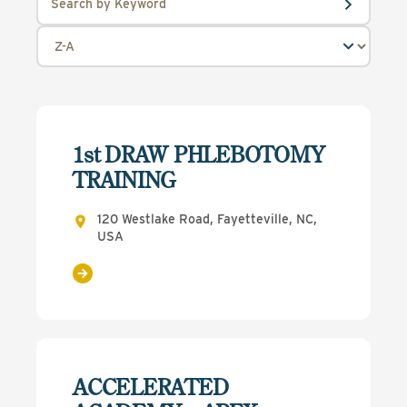
1st DRAW PHLEBOTOMY
TRAINING
120 Westlake Road, Fayetteville, NC,
USA
ACCELERATED