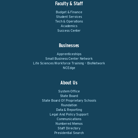
Faculty & Staff
Budget & Finance
Student Services
Tech & Operations
Academics
Success Center
Businesses
Apprenticeships
Small Business Center Network
Life Sciences Workforce Training – BioNetwork
NCEdge
About Us
System Office
State Board
State Board Of Proprietary Schools
Foundation
Data & Reporting
Legal And Policy Support
Communications
Numbered Memos
Staff Directory
Presidential Search