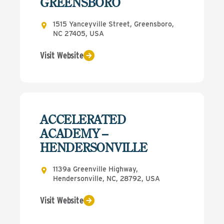
GREENSBORO
1515 Yanceyville Street, Greensboro,
NC 27405, USA
Visit Website
ACCELERATED
ACADEMY –
HENDERSONVILLE
1139a Greenville Highway,
Hendersonville, NC, 28792, USA
Visit Website