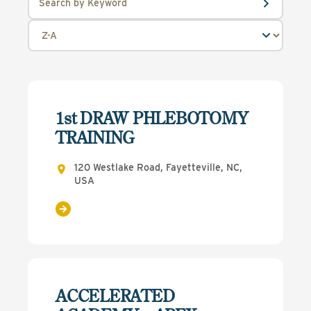
1st DRAW PHLEBOTOMY
TRAINING
120 Westlake Road, Fayetteville, NC,
USA
ACCELERATED