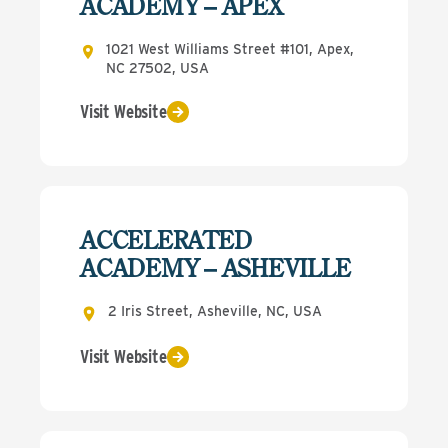
ACADEMY – APEX
1021 West Williams Street #101, Apex,
NC 27502, USA
Visit Website
ACCELERATED
ACADEMY – ASHEVILLE
2 Iris Street, Asheville, NC, USA
Visit Website