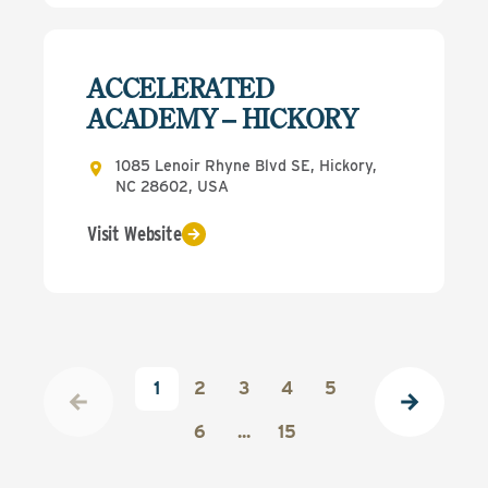
ACCELERATED
ACADEMY – HICKORY
1085 Lenoir Rhyne Blvd SE, Hickory,
NC 28602, USA
Visit Website
1
2
3
4
5
6
...
15