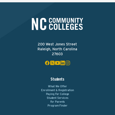
200 West Jones Street
Raleigh, North Carolina
27603
Students
What We Offer
Enrollment & Registration
Paying For College
Student Services
For Parents
Program Finder