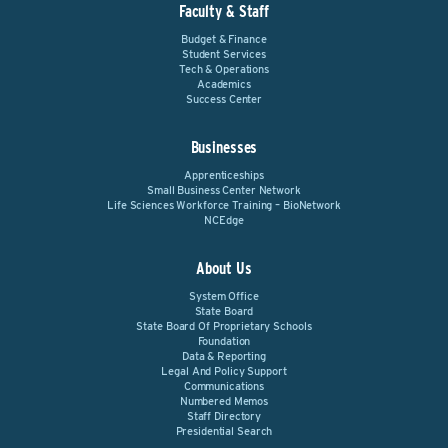
Faculty & Staff
Budget & Finance
Student Services
Tech & Operations
Academics
Success Center
Businesses
Apprenticeships
Small Business Center Network
Life Sciences Workforce Training – BioNetwork
NCEdge
About Us
System Office
State Board
State Board Of Proprietary Schools
Foundation
Data & Reporting
Legal And Policy Support
Communications
Numbered Memos
Staff Directory
Presidential Search