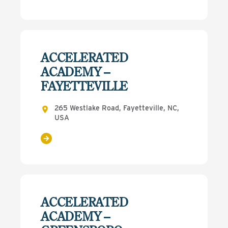
ACCELERATED
ACADEMY –
FAYETTEVILLE
265 Westlake Road, Fayetteville, NC,
USA
ACCELERATED
ACADEMY –