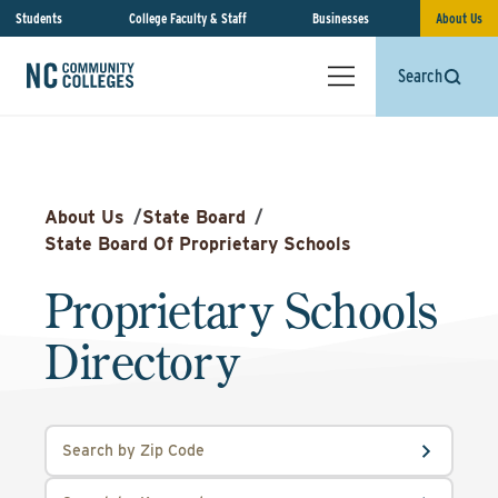
Students
College Faculty & Staff
Businesses
About Us
Search
About Us
/
State Board
/
State Board Of Proprietary Schools
Proprietary Schools
Directory