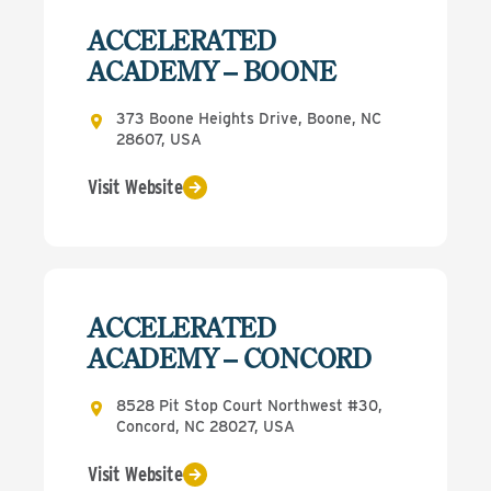
ACCELERATED
ACADEMY – BOONE
373 Boone Heights Drive, Boone, NC
28607, USA
Visit Website
ACCELERATED
ACADEMY – CONCORD
8528 Pit Stop Court Northwest #30,
Concord, NC 28027, USA
Visit Website