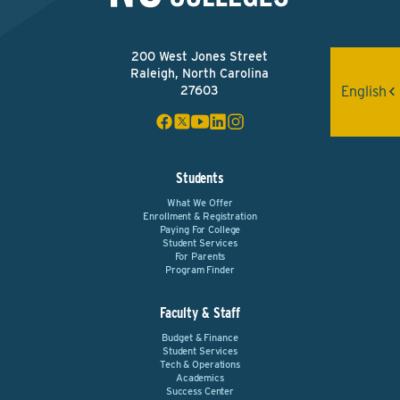
200 West Jones Street
Raleigh, North Carolina
English
27603
Students
What We Offer
Enrollment & Registration
Paying For College
Student Services
For Parents
Program Finder
Faculty & Staff
Budget & Finance
Student Services
Tech & Operations
Academics
Success Center