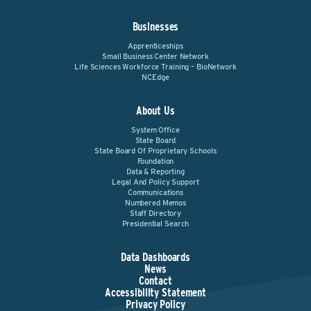
Businesses
Apprenticeships
Small Business Center Network
Life Sciences Workforce Training – BioNetwork
NCEdge
About Us
System Office
State Board
State Board Of Proprietary Schools
Foundation
Data & Reporting
Legal And Policy Support
Communications
Numbered Memos
Staff Directory
Presidential Search
Data Dashboards
News
Contact
Accessibility Statement
Privacy Policy