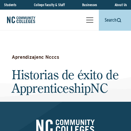
Students
College Faculty & Staff
Businesses
About Us
Search
Aprendizajenc Ncccs
Historias de éxito de
ApprenticeshipNC