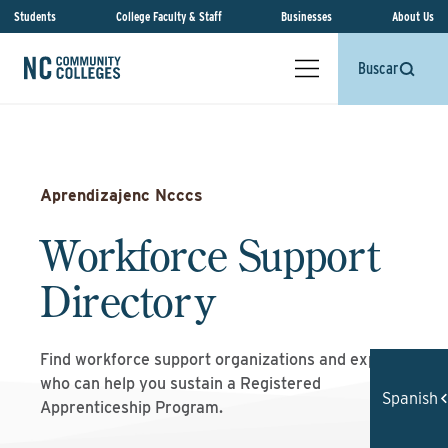
Students
College Faculty & Staff
Businesses
About Us
Buscar
Aprendizajenc Ncccs
Workforce Support
Directory
Find workforce support organizations and experts
who can help you sustain a Registered
Spanish
Apprenticeship Program.