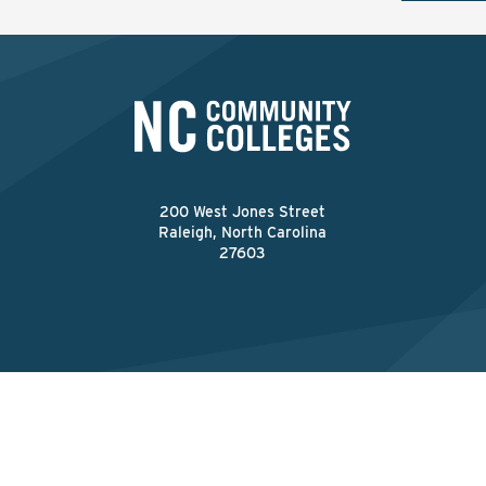
200 West Jones Street
Raleigh, North Carolina
27603