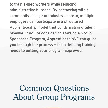
to train skilled workers while reducing
administrative burdens. By partnering with a
community college or industry sponsor, multiple
employers can participate in a structured
Apprenticeship model that builds a strong talent
pipeline. If you’re considering starting a Group
Sponsored Program, ApprenticeshipNC can guide
you through the process — from defining training
needs to getting your program approved.
Common Questions
About Group Programs