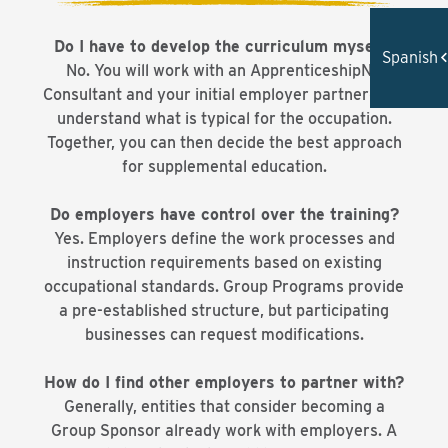
Do I have to develop the curriculum myself?
Spanish
No. You will work with an ApprenticeshipNC
Consultant and your initial employer partner(s) to
understand what is typical for the occupation.
Together, you can then decide the best approach
for supplemental education.
Do employers have control over the training?
Yes. Employers define the work processes and
instruction requirements based on existing
occupational standards. Group Programs provide
a pre-established structure, but participating
businesses can request modifications.
How do I find other employers to partner with?
Generally, entities that consider becoming a
Group Sponsor already work with employers. A