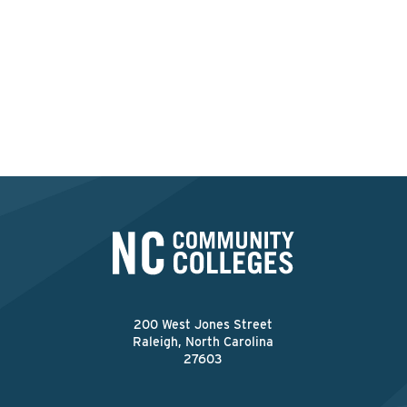
ApprenticeshipNC provides expert guidance to
help you develop a structured, employer-driven
program that meets industry needs.
Explore Existing Group Programs
200 West Jones Street
Raleigh, North Carolina
27603