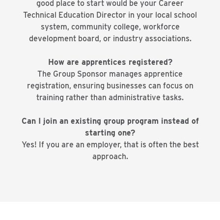
good place to start would be your Career
Technical Education Director in your local school
system, community college, workforce
development board, or industry associations.
How are apprentices registered?
The Group Sponsor manages apprentice
registration, ensuring businesses can focus on
training rather than administrative tasks.
Can I join an existing group program instead of
starting one?
Yes! If you are an employer, that is often the best
approach.