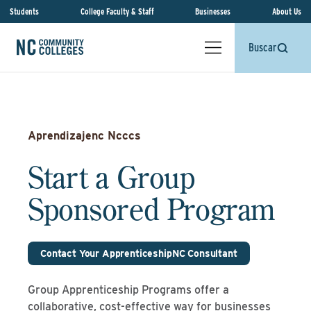
Students
College Faculty & Staff
Businesses
About Us
Buscar
Aprendizajenc Ncccs
Start a Group
Sponsored Program
Contact Your ApprenticeshipNC Consultant
Group Apprenticeship Programs offer a
collaborative, cost-effective way for businesses