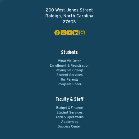
200 West Jones Street
Raleigh, North Carolina
27603
Students
What We Offer
Enrollment & Registration
Paying For College
Student Services
For Parents
Program Finder
Faculty & Staff
Budget & Finance
Student Services
Tech & Operations
Academics
Success Center