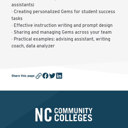
assistants)
∙ Creating personalized Gems for student success
tasks
∙ Effective instruction writing and prompt design
∙ Sharing and managing Gems across your team
∙ Practical examples: advising assistant, writing
coach, data analyzer
Share this page
: