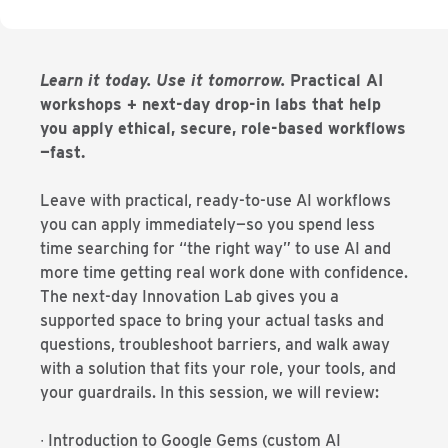
Learn it today. Use it tomorrow.
Practical AI
workshops + next-day drop-in labs that help
you apply ethical, secure, role-based workflows
—fast.
Leave with practical, ready-to-use AI workflows
you can apply immediately—so you spend less
time searching for “the right way” to use AI and
more time getting real work done with confidence.
The next-day Innovation Lab gives you a
supported space to bring your actual tasks and
questions, troubleshoot barriers, and walk away
with a solution that fits your role, your tools, and
your guardrails. In this session, we will review:
∙ Introduction to Google Gems (custom AI