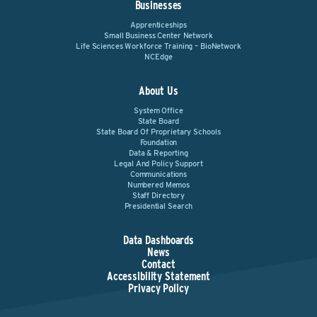
Businesses
Apprenticeships
Small Business Center Network
Life Sciences Workforce Training – BioNetwork
NCEdge
About Us
System Office
State Board
State Board Of Proprietary Schools
Foundation
Data & Reporting
Legal And Policy Support
Communications
Numbered Memos
Staff Directory
Presidential Search
Data Dashboards
News
Contact
Accessibility Statement
Privacy Policy