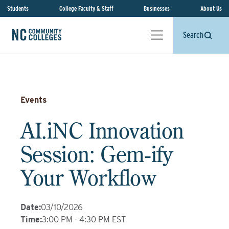
Students
College Faculty & Staff
Businesses
About Us
Search
Events
AI.iNC Innovation
Session: Gem‑ify
Your Workflow
Date
:
03/10/2026
Time
:
3:00 PM - 4:30 PM EST