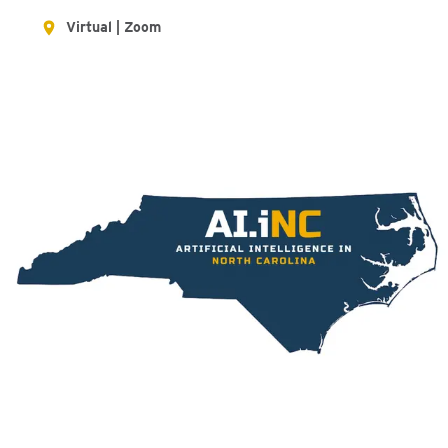
Virtual | Zoom