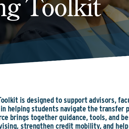
ng Toolkit
oolkit is designed to support advisors, fac
in helping students navigate the transfer p
rce brings together guidance, tools, and be
ising, strengthen credit mobility, and hel