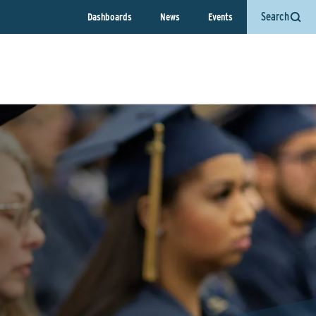
Search
Dashboards
News
Events