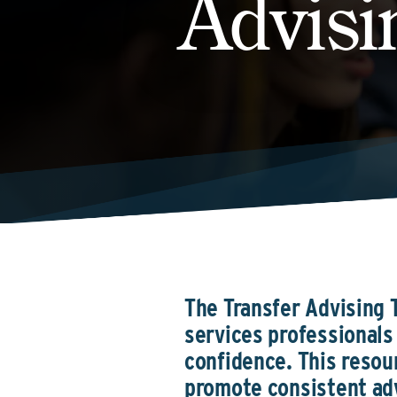
Advisi
The Transfer Advising T
services professionals 
confidence. This resou
promote consistent adv