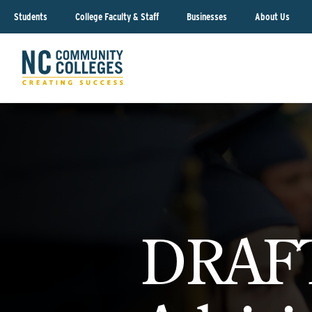
Students
College Faculty & Staff
Businesses
About Us
DRAFT