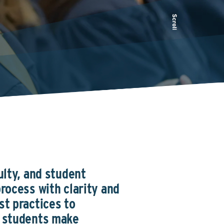
ulty, and student
rocess with clarity and
st practices to
p students make