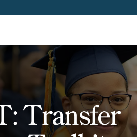
: Transfer