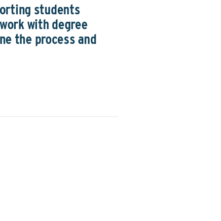
orting students
sework with degree
ine the process and
ding the