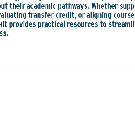
out their academic pathways. Whether supp
valuating transfer credit, or aligning cour
kit provides practical resources to streaml
ss.
Understan