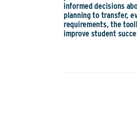
informed decisions ab
planning to transfer, e
requirements, the tool
improve student succe