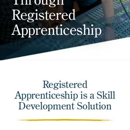
Registered
Apprenticeship
Registered
Apprenticeship is a Skill
Development Solution