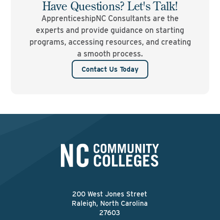
Have Questions? Let's Talk!
ApprenticeshipNC Consultants are the
experts and provide guidance on starting
programs, accessing resources, and creating
a smooth process.
Contact Us Today
200 West Jones Street
Raleigh, North Carolina
27603