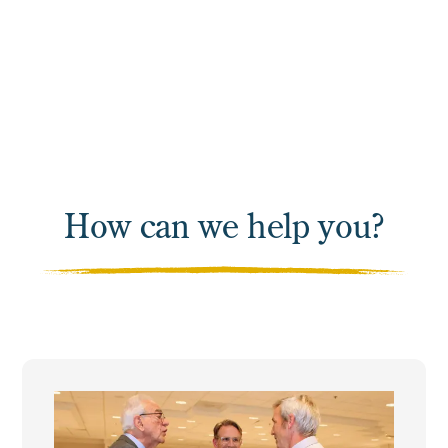
Apprenticeship to train
their workforce.
How can we help you?