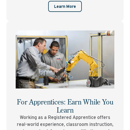
Learn More
For Apprentices: Earn While You
Learn
Working as a Registered Apprentice offers
real-world experience, classroom instruction,