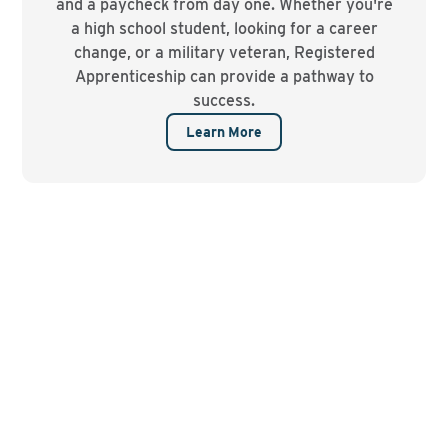
and a paycheck from day one. Whether you're
a high school student, looking for a career
change, or a military veteran, Registered
Apprenticeship can provide a pathway to
success.
Learn More
Watch