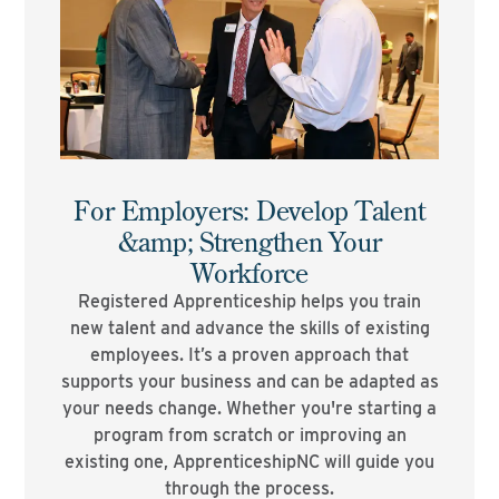
For Employers: Develop Talent
&amp; Strengthen Your
Workforce
Registered Apprenticeship helps you train
new talent and advance the skills of existing
employees. It’s a proven approach that
supports your business and can be adapted as
your needs change. Whether you're starting a
program from scratch or improving an
existing one, ApprenticeshipNC will guide you
through the process.