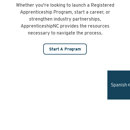
Whether you're looking to launch a Registered
Apprenticeship Program, start a career, or
strengthen industry partnerships,
ApprenticeshipNC provides the resources
necessary to navigate the process.
Start A Program
Spanish
REGISTERED APPRENTICESHIP DELIVERS
RESULTS
90%