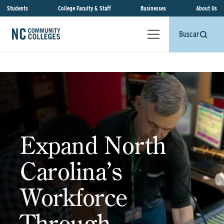
Students
College Faculty & Staff
Businesses
About Us
Buscar
Expand North
Carolina’s
Workforce
Through