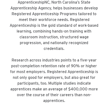
ApprenticeshipNC, North Carolina’s State
Apprenticeship Agency, helps businesses develop
Registered Apprenticeship Programs tailored to
meet their workforce needs. Registered
Apprenticeship is the gold standard of work-based
learning, combining hands-on training with
classroom instruction, structured wage
progression, and nationally recognized
credentials.
Research across industries points to a five-year
post-completion retention rate of 90% or higher
for most employers. Registered Apprenticeship is
not only good for employers, but also great for
participants, too. Multiple studies indicate
apprentices make an average of $400,000 more
over the course of their careers than non-
apprentices.