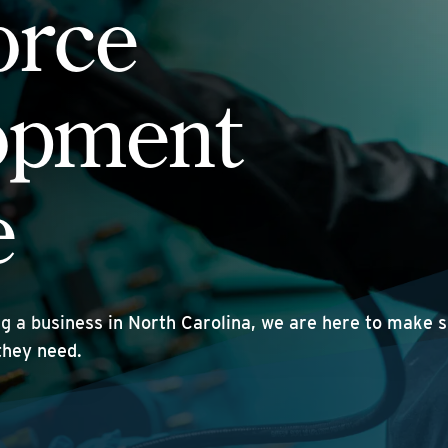
orce
opment
e
ng a business in North Carolina, we are here to make 
they need.