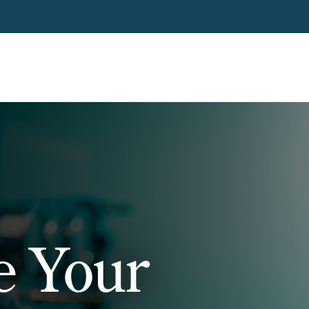
e Your