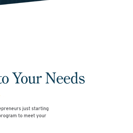
to Your Needs
repreneurs just starting
 program to meet your