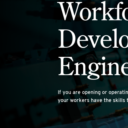
Workf
Devel
Engin
If you are opening or operati
your workers have the skills 