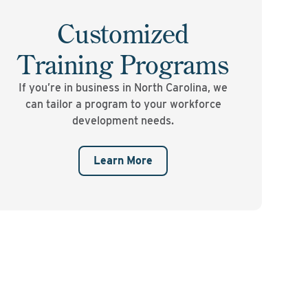
Customized
Training Programs
If you’re in business in North Carolina, we
can tailor a program to your workforce
development needs.
Learn More