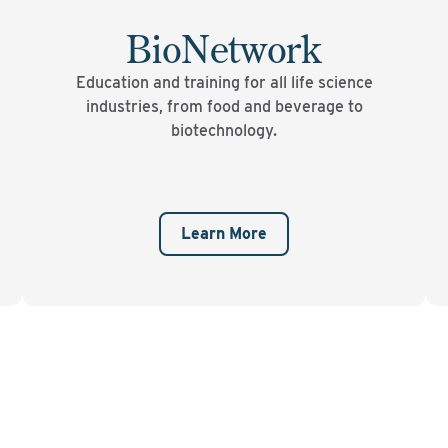
BioNetwork
Education and training for all life science
industries, from food and beverage to
biotechnology.
Learn More