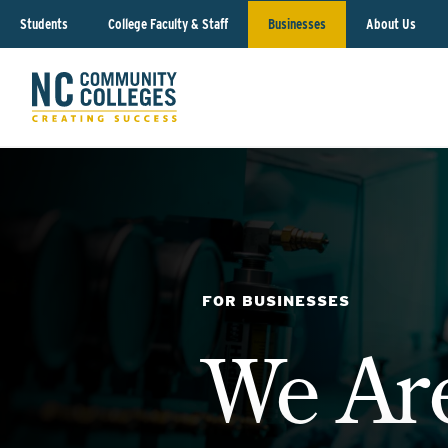
Students
College Faculty & Staff
Businesses
About Us
FOR BUSINESSES
We Ar