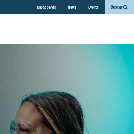
Buscar
Dashboards
News
Events