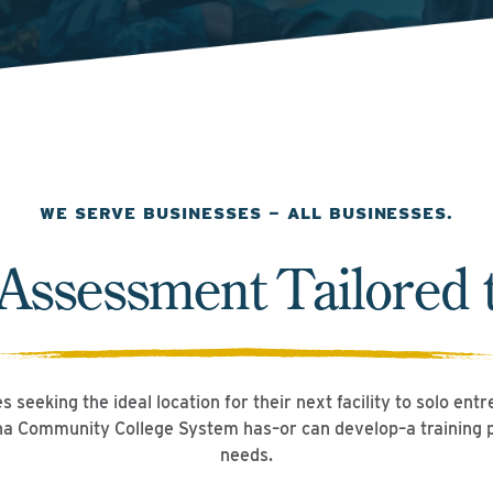
WE SERVE BUSINESSES — ALL BUSINESSES.
 Assessment Tailored 
 seeking the ideal location for their next facility to solo ent
ina Community College System has–or can develop–a training
needs.