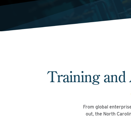
Training and
From global enterprises
out, the North Carol