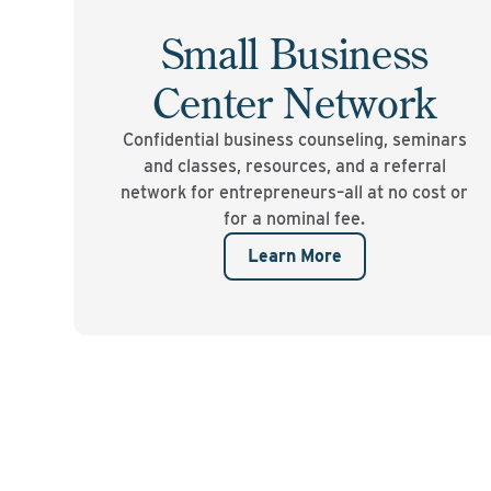
Small Business
Center Network
Confidential business counseling, seminars
and classes, resources, and a referral
network for entrepreneurs–all at no cost or
for a nominal fee.
Learn More