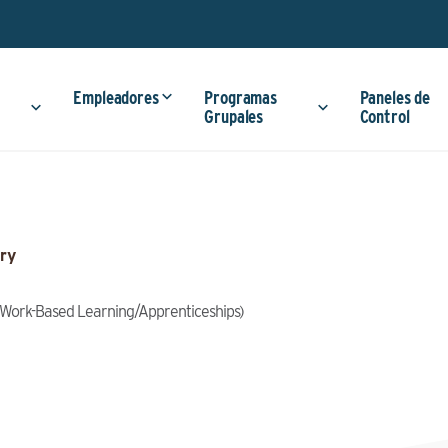
Empleadores
Programas
Paneles de
Grupales
Control
ry
g (Work-Based Learning/Apprenticeships)