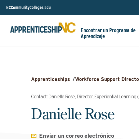
NCCommunityColleges.Edu
Encontrar un Programa de
Aprendizaje
Apprenticeships
/
Workforce Support Directo
Contact: Danielle Rose, Director, Experiential Learnin
Danielle Rose
Enviar un correo electrónico