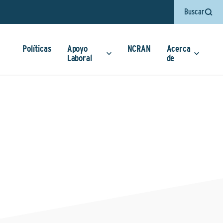
Buscar
Políticas
Apoyo
NCRAN
Acerca
Laboral
de