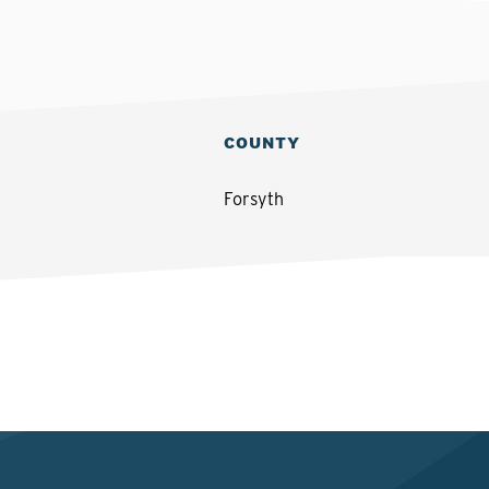
COUNTY
Forsyth