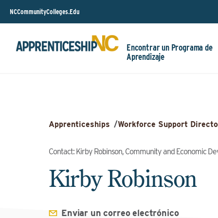
NCCommunityColleges.Edu
Encontrar un Programa de
Aprendizaje
Apprenticeships
/
Workforce Support Directo
Contact: Kirby Robinson, Community and Economic De
Kirby Robinson
Enviar un correo electrónico