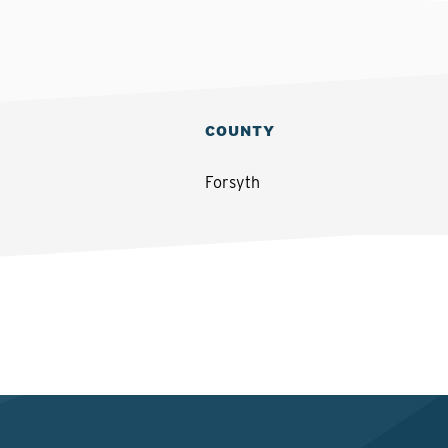
COUNTY
Forsyth