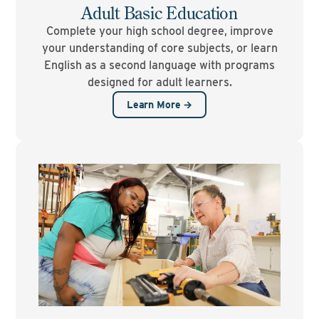
Adult Basic Education
Complete your high school degree, improve
your understanding of core subjects, or learn
English as a second language with programs
designed for adult learners.
Learn More →