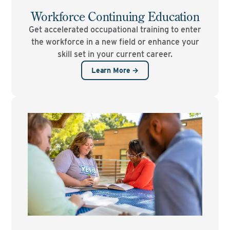
Workforce Continuing Education
Get accelerated occupational training to enter
the workforce in a new field or enhance your
skill set in your current career.
Learn More →