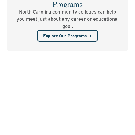
Programs
North Carolina community colleges can help
you meet just about any career or educational
goal.
Explore Our Programs →
See where you can go
with the NC Community
College System.
FIND YOUR LOCAL COLLEGE