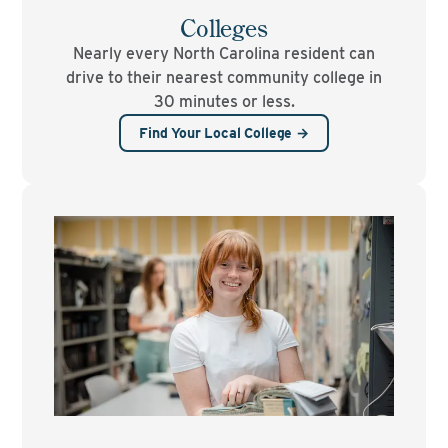
Colleges
Nearly every North Carolina resident can
drive to their nearest community college in
30 minutes or less.
Find Your Local College →