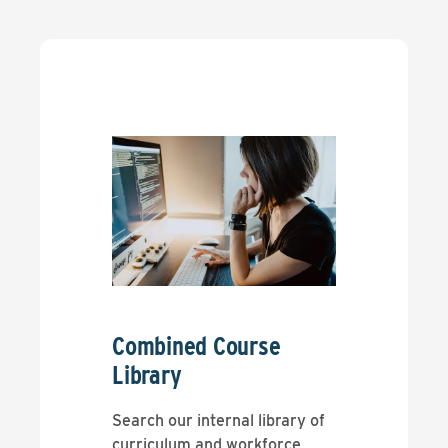
Combined Course
Library
Search our internal library of
curriculum and workforce