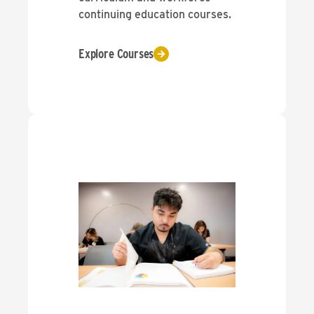
continuing education courses.
Explore Courses