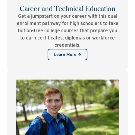
Career and Technical Education
Get a jumpstart on your career with this dual
enrollment pathway for high schoolers to take
tuition-free college courses that prepare you
to earn certificates, diplomas or workforce
credentials.
Learn More →