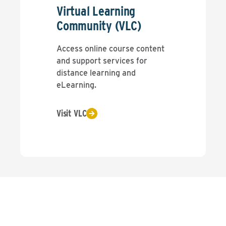
Virtual Learning
Community (VLC)
Access online course content
and support services for
distance learning and
eLearning.
Visit VLC