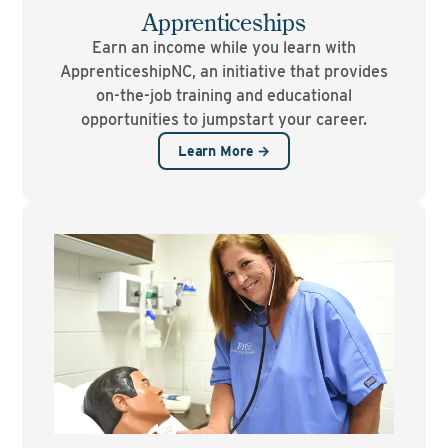
Apprenticeships
Earn an income while you learn with
ApprenticeshipNC, an initiative that provides
on-the-job training and educational
opportunities to jumpstart your career.
Learn More →