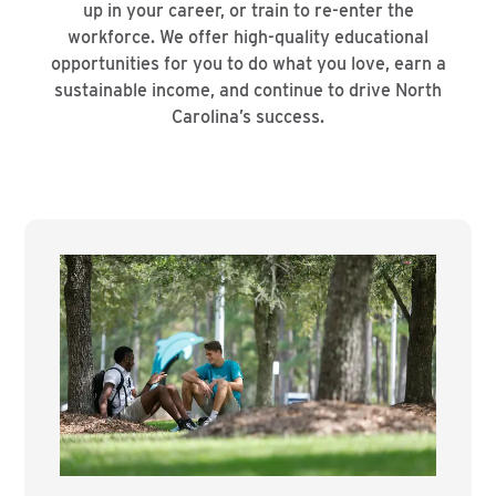
up in your career, or train to re-enter the
workforce. We offer high-quality educational
opportunities for you to do what you love, earn a
sustainable income, and continue to drive North
Carolina’s success.