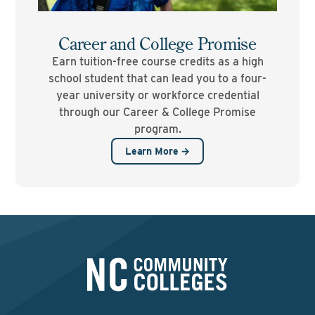
Career and College Promise
Earn tuition-free course credits as a high
school student that can lead you to a four-
year university or workforce credential
through our Career & College Promise
program.
Learn More →