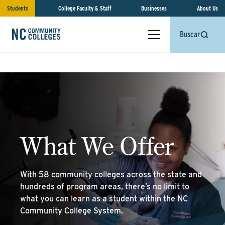
Students
College Faculty & Staff
Businesses
About Us
Buscar
What We Offer
With 58 community colleges across the state and
hundreds of program areas, there’s no limit to
what you can learn as a student within the NC
Community College System.