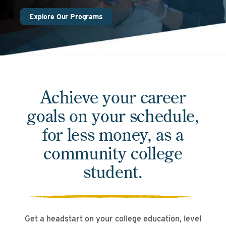
Explore Our Programs
Achieve your career
goals on your schedule,
for less money, as a
community college
student.
Get a headstart on your college education, level