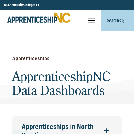
NCCommunityColleges.Edu
Search
Apprenticeships
ApprenticeshipNC
Data Dashboards
Apprenticeships in North