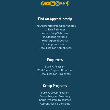
Find An Apprenticeship
Find Apprenticeship Opportunities
Unique Pathways
Active Duty/Veterans
Incumbent Workers
Youth Apprenticeships
Pre-Apprenticeships
Resources For Apprentices
Employers
Start A Program
Workforce Support Directory
Resources For Employers
Group Programs
Start A Group Program
Group Program Directory
Group Program Resources
Apprenticeship Consortia