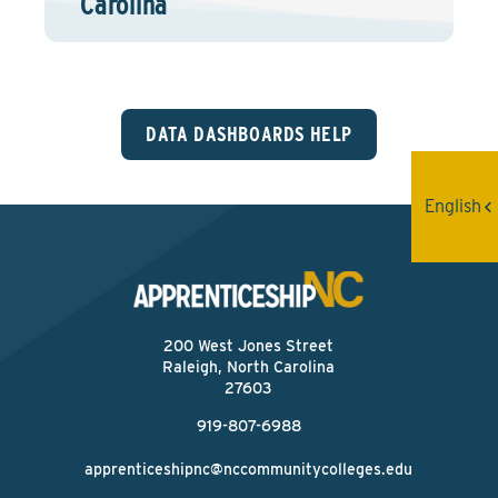
Carolina
DATA DASHBOARDS HELP
English
200 West Jones Street
Raleigh, North Carolina
27603
919-807-6988
apprenticeshipnc@nccommunitycolleges.edu