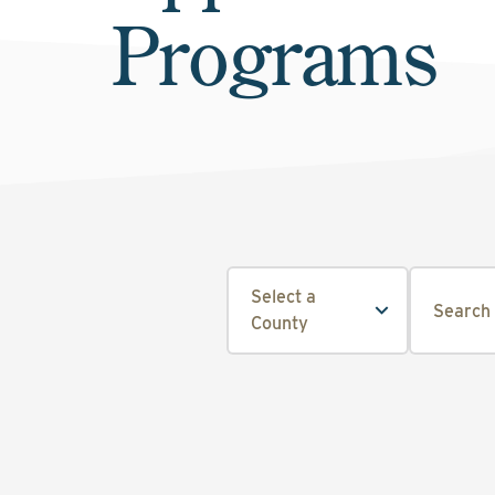
Programs
Select a
County