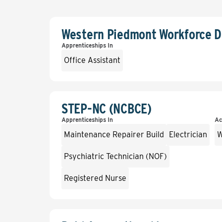
Western Piedmont Workforce 
Apprenticeships In
Office Assistant
STEP-NC (NCBCE)
Apprenticeships In
Ac
Maintenance Repairer Build
Electrician
W
Psychiatric Technician (NOF)
Registered Nurse