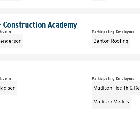
- Construction Academy
tive In
Participating Employers
enderson
Benton Roofing
tive In
Participating Employers
adison
Madison Health & Reh
Madison Medics