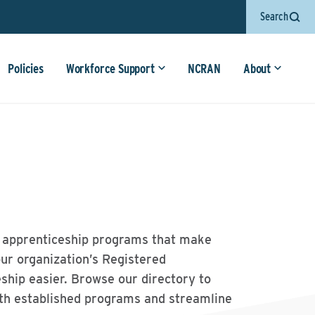
Search
Policies
Workforce Support
NCRAN
About
 apprenticeship programs that make
our organization’s Registered
ship easier. Browse our directory to
th established programs and streamline