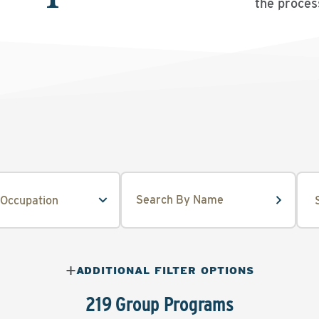
the proces
ADDITIONAL FILTER OPTIONS
219 Group Programs