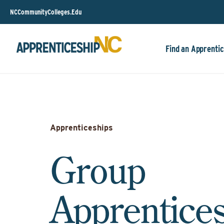
NCCommunityColleges.Edu
Find an Apprentic
Apprenticeships
Group
Apprentice