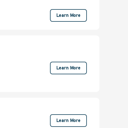
Learn More
Learn More
Learn More