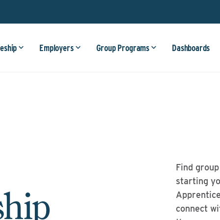
eship
Employers
Group Programs
Dashboards
Find group
starting y
ship
Apprentice
connect wi