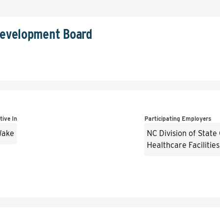
Development Board
tive In
Participating Employers
ake
NC Division of State
Healthcare Facilities