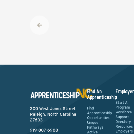
Find An
Employer
Apprenticeship
Start A
Program
Find
200 West Jones Street
Workforce
Apprenticeship
Raleigh, North Carolina
Support
Opportunities
27603
Directory
Unique
Resources 
Pathways
919-807-6988
Employers
Active