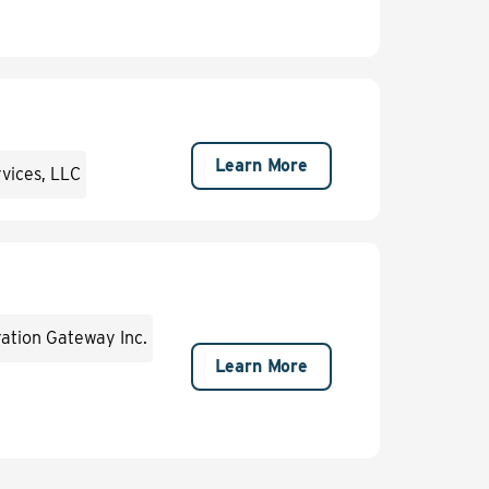
Learn More
rvices, LLC
ation Gateway Inc.
Learn More