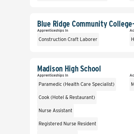
Blue Ridge Community College
Apprenticeships In
Ac
Construction Craft Laborer
H
Madison High School
Apprenticeships In
Ac
Paramedic (Health Care Specialist)
M
Cook (Hotel & Restaurant)
Nurse Assistant
Registered Nurse Resident