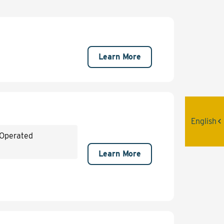
Learn More
English
 Operated
Learn More