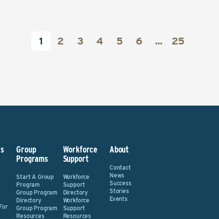
1
2
3
4
5
6
...
25
s
Group
Workforce
About
Programs
Support
Contact
News
Start A Group
Workforce
Success
Program
Support
Stories
Group Program
Directory
Events
Directory
Workforce
For
Group Program
Support
Resources
Resources