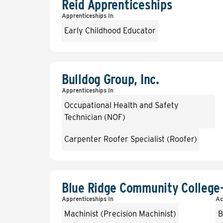
Reid Apprenticeships
Apprenticeships In
Early Childhood Educator
Bulldog Group, Inc.
Apprenticeships In
Occupational Health and Safety
Technician (NOF)
Carpenter Roofer Specialist (Roofer)
Blue Ridge Community College
Apprenticeships In
Ac
Machinist (Precision Machinist)
B