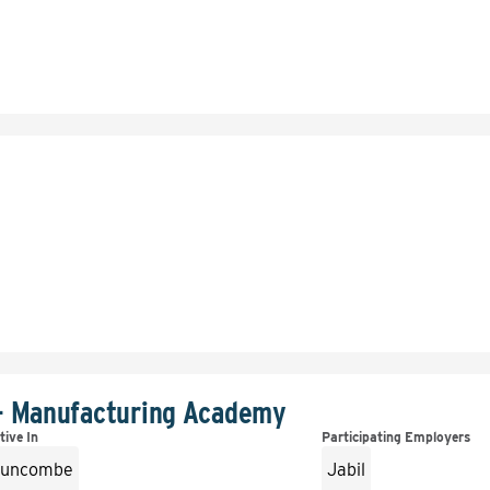
- Manufacturing Academy
tive In
Participating Employers
uncombe
Jabil