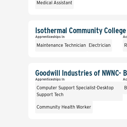
Medical Assistant
Isothermal Community College
Apprenticeships In
Ac
Maintenance Technician
Electrician
R
Goodwill Industries of NWNC-
Apprenticeships In
Ac
Computer Support Specialist-Desktop
B
Support Tech
Community Health Worker