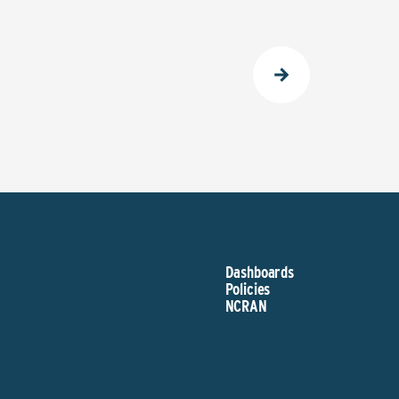
Dashboards
Policies
NCRAN