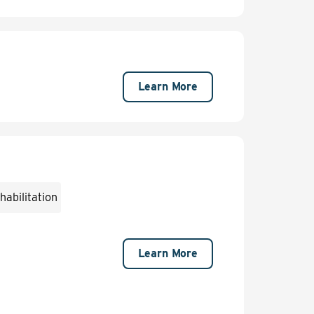
Learn More
abilitation
Learn More