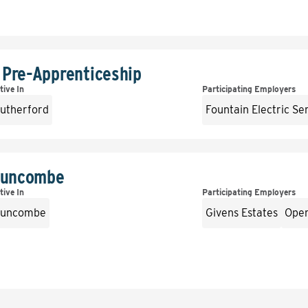
 Pre-Apprenticeship
tive In
Participating Employers
utherford
Fountain Electric Se
 Buncombe
tive In
Participating Employers
uncombe
Givens Estates
Oper