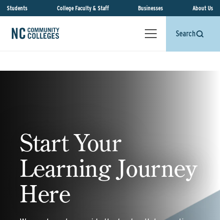
Students
College Faculty & Staff
Businesses
About Us
Search
Start Your
Learning Journey
Here