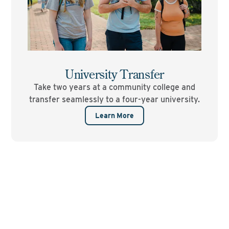
University Transfer
Take two years at a community college and
transfer seamlessly to a four-year university.
Learn More
Ready to start your
college journey?