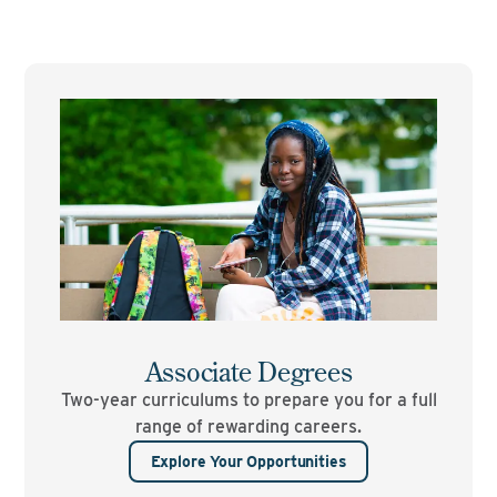
Associate Degrees
Two-year curriculums to prepare you for a full
range of rewarding careers.
Explore Your Opportunities