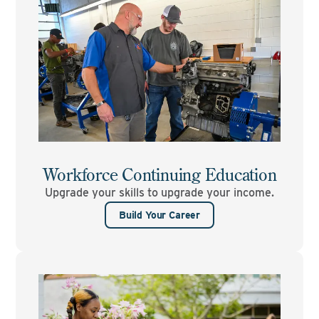
Workforce Continuing Education
Upgrade your skills to upgrade your income.
Build Your Career