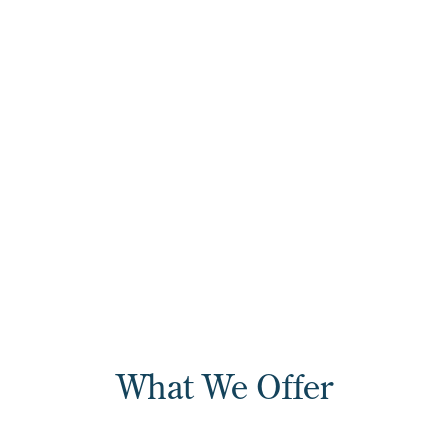
colleges
275+
Certificate, diploma,
associate curriculum, and
workforce continuing
education titles
What We Offer