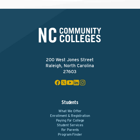
200 West Jones Street
Raleigh, North Carolina
27603
Students
What We Offer
Enrollment & Registration
Paying For College
Student Services
For Parents
Program Finder