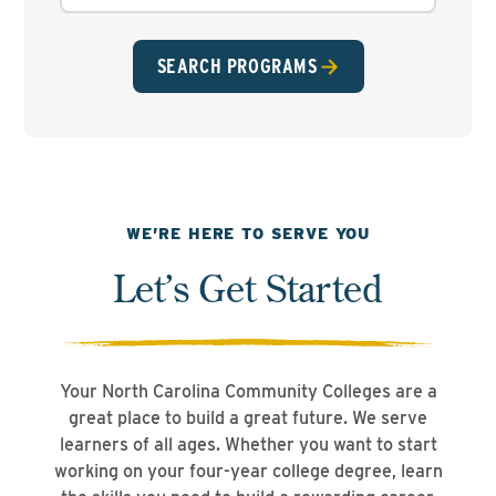
SEARCH PROGRAMS
WE’RE HERE TO SERVE YOU
Let’s Get Started
Your North Carolina Community Colleges are a
great place to build a great future. We serve
learners of all ages. Whether you want to start
working on your four-year college degree, learn