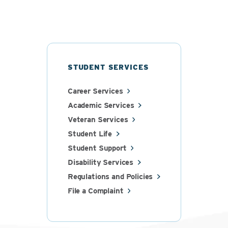
STUDENT SERVICES
Career Services
Academic Services
Veteran Services
Student Life
Student Support
Disability Services
Regulations and Policies
File a Complaint