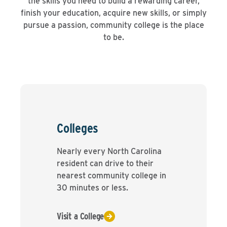
the skills you need to build a rewarding career,
finish your education, acquire new skills, or simply
pursue a passion, community college is the place
to be.
Colleges
Nearly every North Carolina
resident can drive to their
nearest community college in
30 minutes or less.
Visit a College