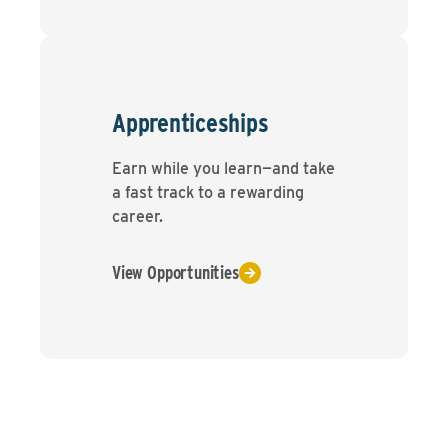
Apprenticeships
Earn while you learn—and take
a fast track to a rewarding
career.
View Opportunities