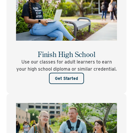
Finish High School
Use our classes for adult learners to earn
your high school diploma or similar credential.
Get Started