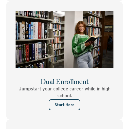
Dual Enrollment
Jumpstart your college career while in high
school.
Start Here