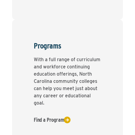
Programs
With a full range of curriculum
and workforce continuing
education offerings, North
Carolina community colleges
can help you meet just about
any career or educational
goal.
Find a Program