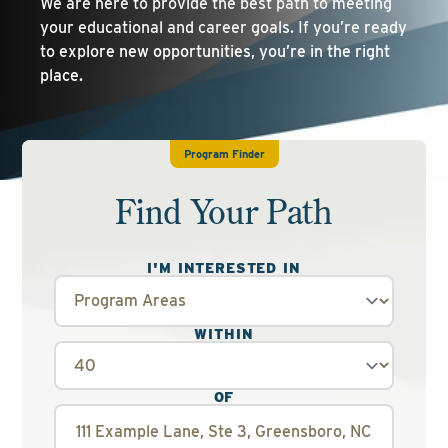
We are here to provide the best path to meeting
your educational and career goals. If you’re ready
to explore new opportunities, you’re in the right
place.
Program Finder
Find Your Path
I'M INTERESTED IN
WITHIN
OF