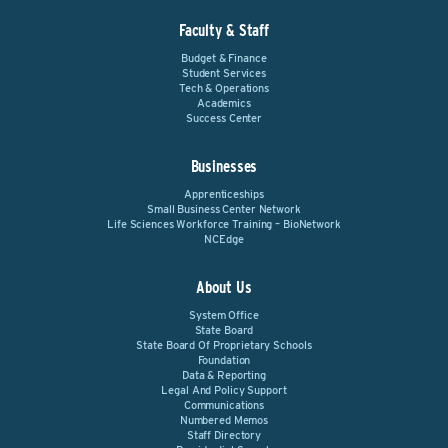
Faculty & Staff
Budget & Finance
Student Services
Tech & Operations
Academics
Success Center
Businesses
Apprenticeships
Small Business Center Network
Life Sciences Workforce Training – BioNetwork
NCEdge
About Us
System Office
State Board
State Board Of Proprietary Schools
Foundation
Data & Reporting
Legal And Policy Support
Communications
Numbered Memos
Staff Directory