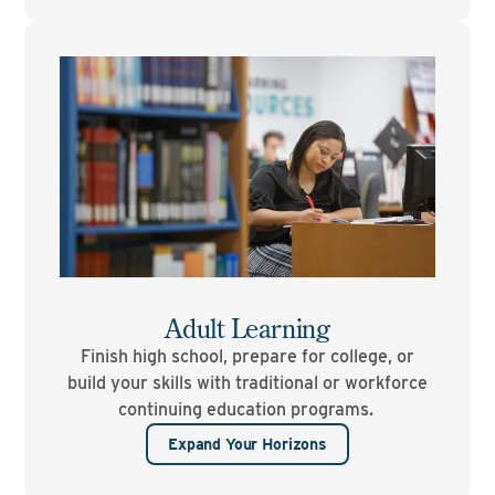
Adult Learning
Finish high school, prepare for college, or
build your skills with traditional or workforce
continuing education programs.
Expand Your Horizons