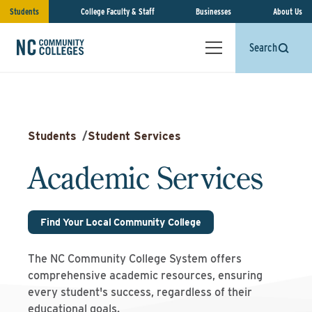
Students
College Faculty & Staff
Businesses
About Us
Search
Students
/
Student Services
Academic Services
Find Your Local Community College
The NC Community College System offers
comprehensive academic resources, ensuring
every student's success, regardless of their
educational goals.