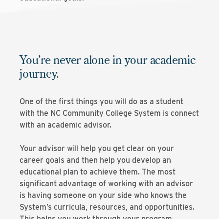
You’re never alone in your academic
journey.
One of the first things you will do as a student
with the NC Community College System is connect
with an academic advisor.
Your advisor will help you get clear on your
career goals and then help you develop an
educational plan to achieve them. The most
significant advantage of working with an advisor
is having someone on your side who knows the
System’s curricula, resources, and opportunities.
This helps you work through your program