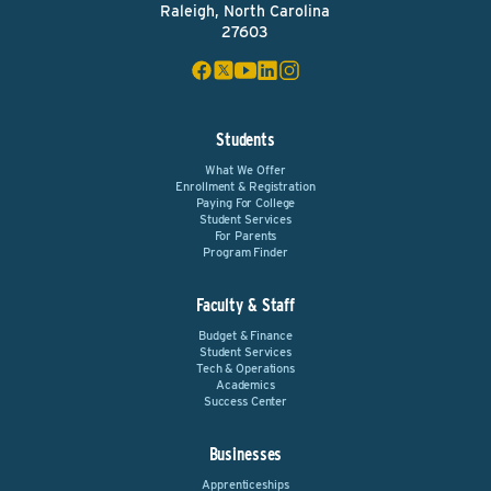
Raleigh, North Carolina
27603
Students
What We Offer
Enrollment & Registration
Paying For College
Student Services
For Parents
Program Finder
Faculty & Staff
Budget & Finance
Student Services
Tech & Operations
Academics
Success Center
Businesses
Apprenticeships