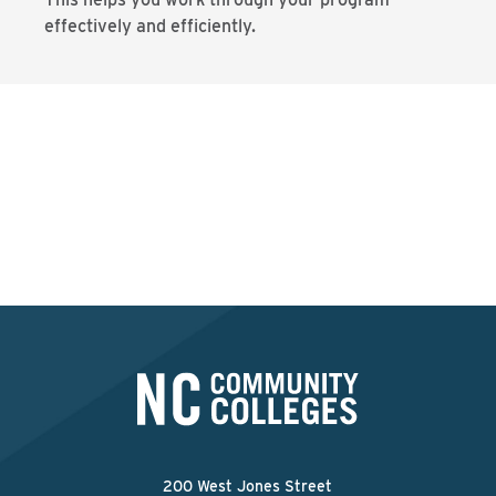
effectively and efficiently.
Ready to get clear on
your career goals?
FIND YOUR LOCAL COMMUNITY COLLEGE
200 West Jones Street