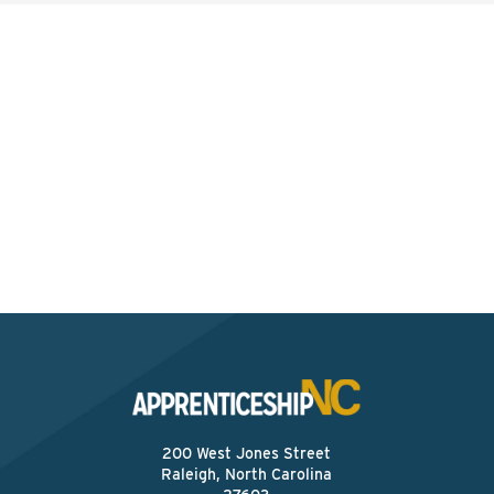
Interested? Contact the
Program Sponsor
Send An Email
200 West Jones Street
Raleigh, North Carolina