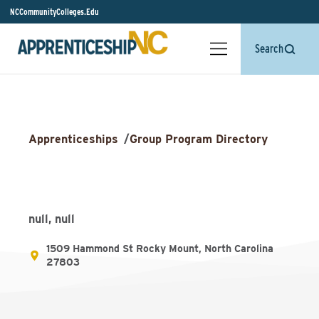
NCCommunityColleges.Edu
Search
Apprenticeships
/
Group Program Directory
null, null
1509 Hammond St Rocky Mount, North Carolina
27803