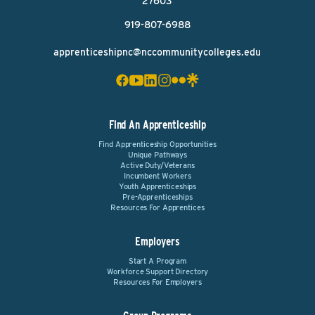
27603
919-807-6988
apprenticeshipnc@nccommunitycolleges.edu
Find An Apprenticeship
Find Apprenticeship Opportunities
Unique Pathways
Active Duty/Veterans
Incumbent Workers
Youth Apprenticeships
Pre-Apprenticeships
Resources For Apprentices
Employers
Start A Program
Workforce Support Directory
Resources For Employers