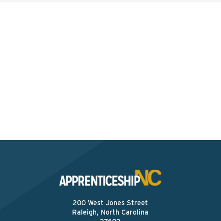
Interested? Contact the
Program Sponsor
Send An Email
200 West Jones Street
Raleigh, North Carolina