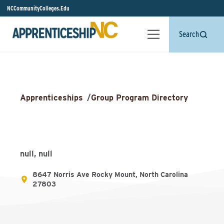
NCCommunityColleges.Edu
Search
Apprenticeships
/
Group Program Directory
null, null
8647 Norris Ave Rocky Mount, North Carolina
27803