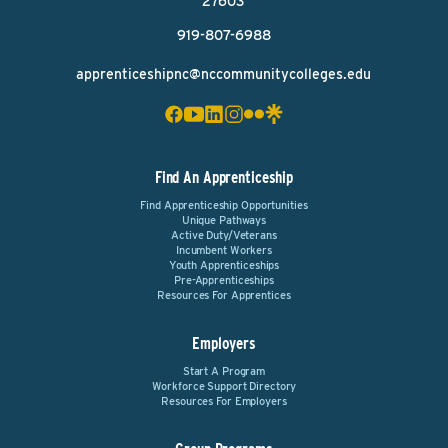
27603
919-807-6988
apprenticeshipnc@nccommunitycolleges.edu
Find An Apprenticeship
Find Apprenticeship Opportunities
Unique Pathways
Active Duty/Veterans
Incumbent Workers
Youth Apprenticeships
Pre-Apprenticeships
Resources For Apprentices
Employers
Start A Program
Workforce Support Directory
Resources For Employers