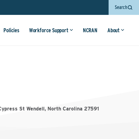
Search
Policies
Workforce Support
NCRAN
About
Cypress St Wendell, North Carolina 27591