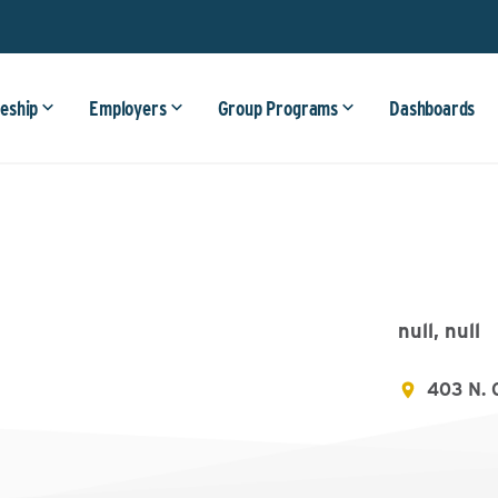
eship
Employers
Group Programs
Dashboards
null, null
403 N. 