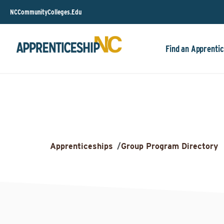
NCCommunityColleges.Edu
Find an Apprentic
Apprenticeships
/
Group Program Directory