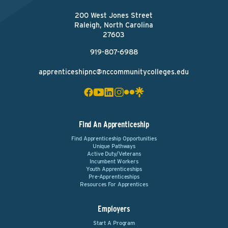
200 West Jones Street
Raleigh, North Carolina
27603
919-807-6988
apprenticeshipnc@nccommunitycolleges.edu
Find An Apprenticeship
Find Apprenticeship Opportunities
Unique Pathways
Active Duty/Veterans
Incumbent Workers
Youth Apprenticeships
Pre-Apprenticeships
Resources For Apprentices
Employers
Start A Program