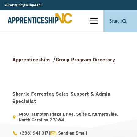
NCCommunityColleges.Edu
Search
Apprenticeships
/
Group Program Directory
Sherrie Forrester, Sales Support & Admin
Specialist
1460 Hampton Plaza Drive, Suite E Kernersville,
North Carolina 27284
(336) 941-3171
Send an Email