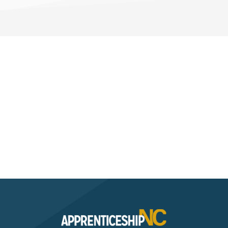
Interested? Contact the
Program Sponsor
Send An Email