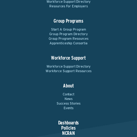
Workforce Support Directory
Resources For Employers
Group Programs
Start A Group Program
Group Program Directory
Group Program Resources
Apprenticeship Consortia
Workforce Support
Workforce Support Directory
Workforce Support Resources
About
Contact
News
Success Stories
Events
Dashboards
Policies
NCRAN