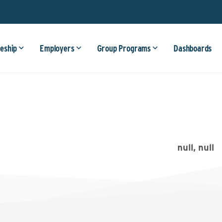
eship
Employers
Group Programs
Dashboards
null, null