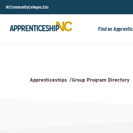
NCCommunityColleges.Edu
Find an Apprentic
Apprenticeships
/
Group Program Directory