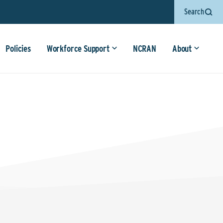
Search
Policies
Workforce Support
NCRAN
About