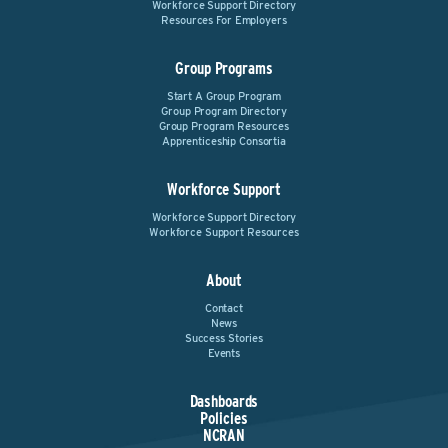
Workforce Support Directory
Resources For Employers
Group Programs
Start A Group Program
Group Program Directory
Group Program Resources
Apprenticeship Consortia
Workforce Support
Workforce Support Directory
Workforce Support Resources
About
Contact
News
Success Stories
Events
Dashboards
Policies
NCRAN