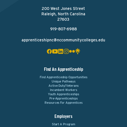
200 West Jones Street
Raleigh, North Carolina
27603
919-807-6988
apprenticeshipnc@nccommunitycolleges.edu
Find An Apprenticeship
Find Apprenticeship Opportunities
Unique Pathways
Active Duty/Veterans
Incumbent Workers
Youth Apprenticeships
Pre-Apprenticeships
Resources For Apprentices
Employers
Start A Program