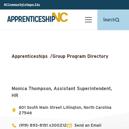
NCCommunityColleges.Edu
Search
Apprenticeships
/
Group Program Directory
Monica Thompson, Assistant Superintendent,
HR
601 South Main Street Lillington, North Carolina
27546
(919) 893-8151 x300212
Send an Email