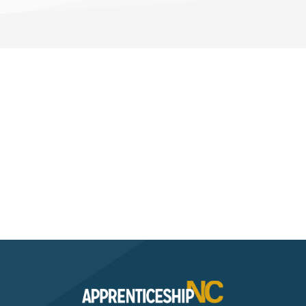
Interested? Contact the
Program Sponsor
Send An Email