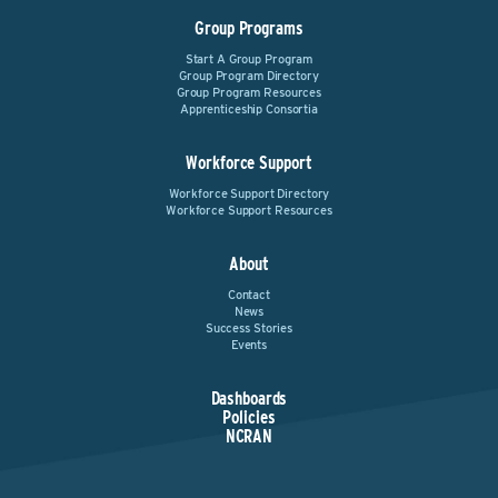
Group Programs
Start A Group Program
Group Program Directory
Group Program Resources
Apprenticeship Consortia
Workforce Support
Workforce Support Directory
Workforce Support Resources
About
Contact
News
Success Stories
Events
Dashboards
Policies
NCRAN