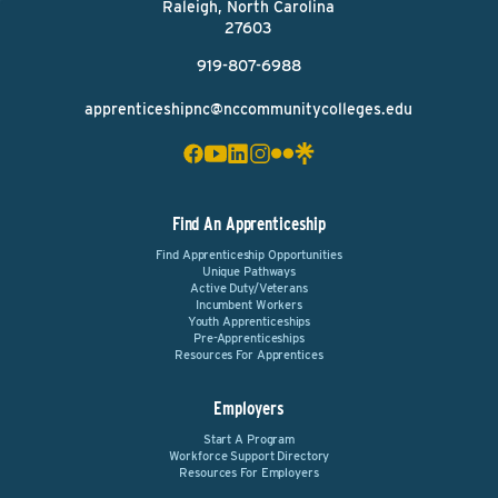
Raleigh, North Carolina
27603
919-807-6988
apprenticeshipnc@nccommunitycolleges.edu
Find An Apprenticeship
Find Apprenticeship Opportunities
Unique Pathways
Active Duty/Veterans
Incumbent Workers
Youth Apprenticeships
Pre-Apprenticeships
Resources For Apprentices
Employers
Start A Program
Workforce Support Directory
Resources For Employers