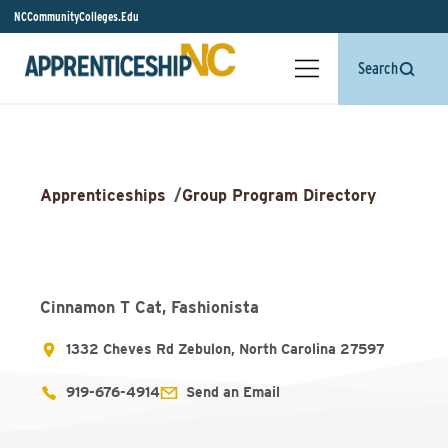
NCCommunityColleges.Edu
Search
Apprenticeships
/
Group Program Directory
Cinnamon T Cat, Fashionista
1332 Cheves Rd Zebulon, North Carolina 27597
919-676-4914
Send an Email