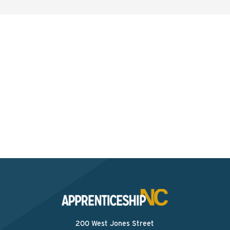
Interested? Contact the
Program Sponsor
Send An Email
200 West Jones Street