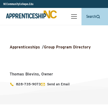
NCCommunityColleges.Edu
Search
Apprenticeships
/
Group Program Directory
Thomas Blevins, Owner
828-735-9073
Send an Email