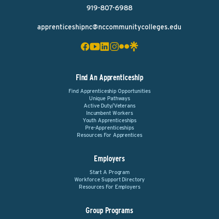
919-807-6988
apprenticeshipnc@nccommunitycolleges.edu
Find An Apprenticeship
Find Apprenticeship Opportunities
Unique Pathways
Active Duty/Veterans
Incumbent Workers
Youth Apprenticeships
Pre-Apprenticeships
Resources For Apprentices
Employers
Start A Program
Workforce Support Directory
Resources For Employers
Group Programs