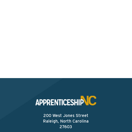
Interested? Contact the
Program Sponsor
Send An Email
200 West Jones Street
Raleigh, North Carolina
27603