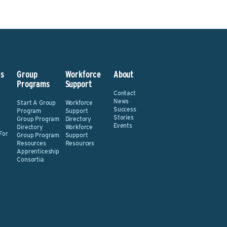
s
Group
Workforce
About
Programs
Support
Contact
News
Start A Group
Workforce
Success
Program
Support
Stories
Group Program
Directory
Events
Directory
Workforce
For
Group Program
Support
Resources
Resources
Apprenticeship
Consortia