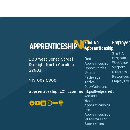
Find An
Employer
Apprenticeship
Start A
Program
Find
200 West Jones Street
Workforce
Apprenticeship
Raleigh, North Carolina
Support
Opportunities
27603
Directory
Unique
Resources 
Pathways
919-807-6988
Employers
Active
Duty/Veterans
apprenticeshipnc@nccommunitycolleges.edu
Incumbent
Workers
Youth
Apprenticeships
Pre-
Apprenticeships
Resources For
Apprentices