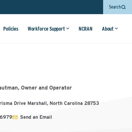
Search
Policies
Workforce Support
NCRAN
About
autman, Owner and Operator
risma Drive Marshall, North Carolina 28753
6979
Send an Email