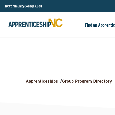
NCCommunityColleges.Edu
Find an Apprentic
Apprenticeships
/
Group Program Directory