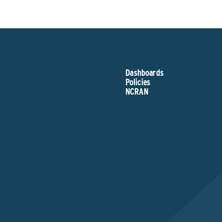
Dashboards
Policies
NCRAN