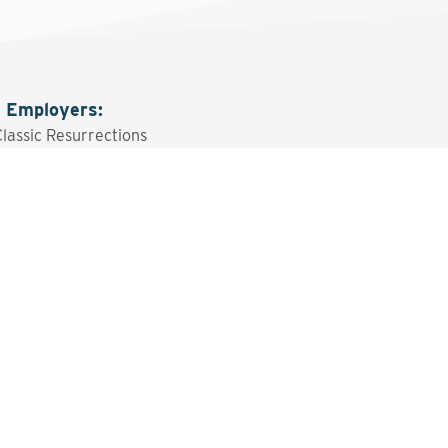
g Employers
:
Classic Resurrections
sted? Contact the Program 
Send An Email