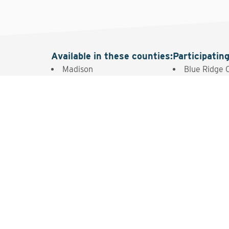
Available in these counties
:
Participatin
Madison
Blue Ridge 
Intere