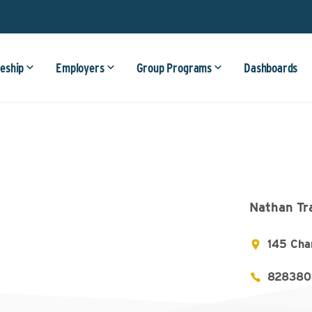
eship
Employers
Group Programs
Dashboards
Nathan Tr
145 Cha
828380