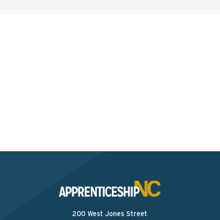
Interested? Contact the
Program Sponsor
Send An Email
200 West Jones Street