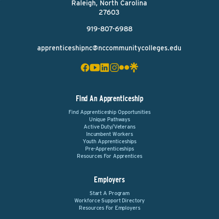
Raleigh, North Carolina
27603
919-807-6988
apprenticeshipnc@nccommunitycolleges.edu
Find An Apprenticeship
Find Apprenticeship Opportunities
Unique Pathways
Active Duty/Veterans
Incumbent Workers
Youth Apprenticeships
Pre-Apprenticeships
Resources For Apprentices
Employers
Start A Program
Workforce Support Directory
Resources For Employers