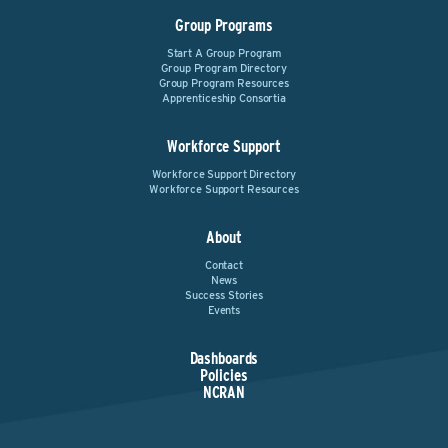
Group Programs
Start A Group Program
Group Program Directory
Group Program Resources
Apprenticeship Consortia
Workforce Support
Workforce Support Directory
Workforce Support Resources
About
Contact
News
Success Stories
Events
Dashboards
Policies
NCRAN