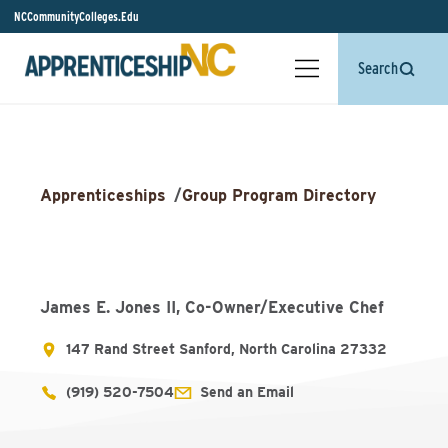
NCCommunityColleges.Edu
Search
Apprenticeships
/
Group Program Directory
James E. Jones II, Co-Owner/Executive Chef
147 Rand Street Sanford, North Carolina 27332
(919) 520-7504
Send an Email