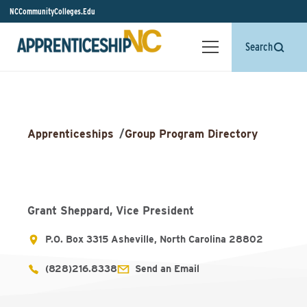
NCCommunityColleges.Edu
Search
Apprenticeships
/
Group Program Directory
Grant Sheppard, Vice President
P.O. Box 3315 Asheville, North Carolina 28802
(828)216.8338
Send an Email