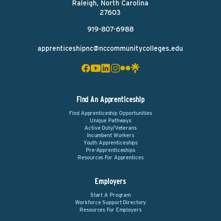
Raleigh, North Carolina
27603
919-807-6988
apprenticeshipnc@nccommunitycolleges.edu
Find An Apprenticeship
Find Apprenticeship Opportunities
Unique Pathways
Active Duty/Veterans
Incumbent Workers
Youth Apprenticeships
Pre-Apprenticeships
Resources For Apprentices
Employers
Start A Program
Workforce Support Directory
Resources For Employers