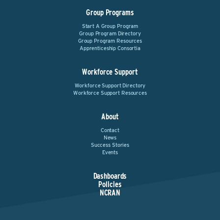
Group Programs
Start A Group Program
Group Program Directory
Group Program Resources
Apprenticeship Consortia
Workforce Support
Workforce Support Directory
Workforce Support Resources
About
Contact
News
Success Stories
Events
Dashboards
Policies
NCRAN