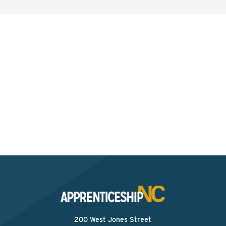
Interested? Contact the
Program Sponsor
Send An Email
200 West Jones Street