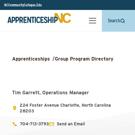
NCCommunityColleges.Edu
Search
Apprenticeships
/
Group Program Directory
Tim Garrett, Operations Manager
224 Foster Avenue Charlotte, North Carolina
28203
704-713-3793
Send an Email