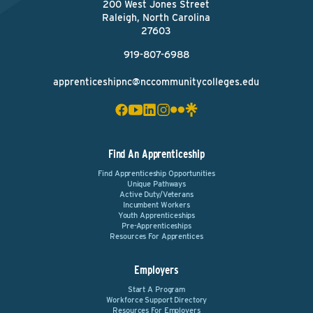
200 West Jones Street
Raleigh, North Carolina
27603
919-807-6988
apprenticeshipnc@nccommunitycolleges.edu
Find An Apprenticeship
Find Apprenticeship Opportunities
Unique Pathways
Active Duty/Veterans
Incumbent Workers
Youth Apprenticeships
Pre-Apprenticeships
Resources For Apprentices
Employers
Start A Program
Workforce Support Directory
Resources For Employers