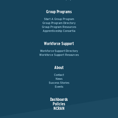
Group Programs
Start A Group Program
Group Program Directory
Group Program Resources
Apprenticeship Consortia
Workforce Support
Workforce Support Directory
Workforce Support Resources
About
Contact
News
Success Stories
Events
Dashboards
Policies
NCRAN