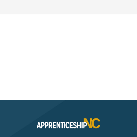
Interested? Contact the
Program Sponsor
Send An Email