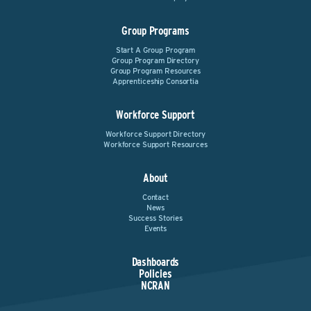
Group Programs
Start A Group Program
Group Program Directory
Group Program Resources
Apprenticeship Consortia
Workforce Support
Workforce Support Directory
Workforce Support Resources
About
Contact
News
Success Stories
Events
Dashboards
Policies
NCRAN