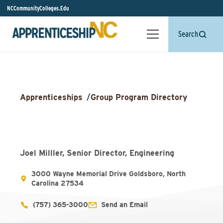
NCCommunityColleges.Edu
Search
Apprenticeships
/
Group Program Directory
Joel Milller, Senior Director, Engineering
3000 Wayne Memorial Drive Goldsboro, North
Carolina 27534
(757) 365-3000
Send an Email