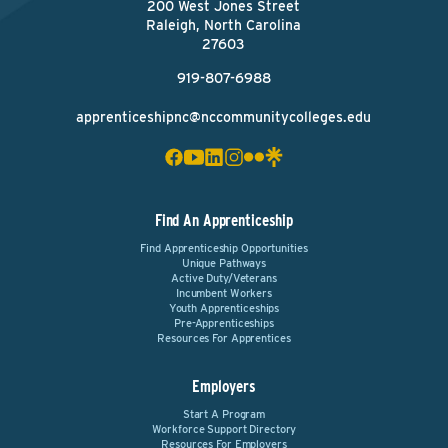
200 West Jones Street
Raleigh, North Carolina
27603
919-807-6988
apprenticeshipnc@nccommunitycolleges.edu
Find An Apprenticeship
Find Apprenticeship Opportunities
Unique Pathways
Active Duty/Veterans
Incumbent Workers
Youth Apprenticeships
Pre-Apprenticeships
Resources For Apprentices
Employers
Start A Program
Workforce Support Directory
Resources For Employers