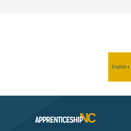
Interested? Contact the
Program Sponsor
English
Send An Email