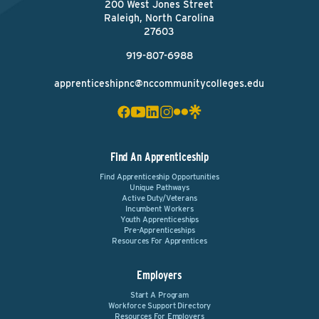
200 West Jones Street
Raleigh, North Carolina
27603
919-807-6988
apprenticeshipnc@nccommunitycolleges.edu
Find An Apprenticeship
Find Apprenticeship Opportunities
Unique Pathways
Active Duty/Veterans
Incumbent Workers
Youth Apprenticeships
Pre-Apprenticeships
Resources For Apprentices
Employers
Start A Program
Workforce Support Directory
Resources For Employers