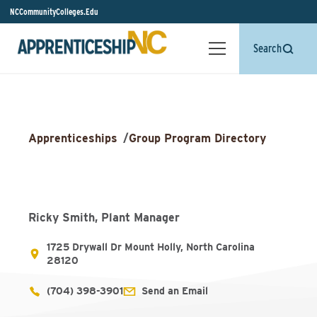
NCCommunityColleges.Edu
Search
Apprenticeships
/
Group Program Directory
Ricky Smith, Plant Manager
1725 Drywall Dr Mount Holly, North Carolina
28120
(704) 398-3901
Send an Email