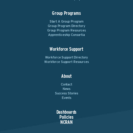
Group Programs
Start A Group Program
Group Program Directory
Group Program Resources
Apprenticeship Consortia
Workforce Support
Workforce Support Directory
Workforce Support Resources
About
Contact
News
Success Stories
Events
Dashboards
Policies
NCRAN