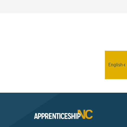
Interested? Contact the
Program Sponsor
English
Send An Email