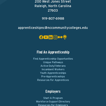
200 West Jones Street
Raleigh, North Carolina
27603
919-807-6988
apprenticeshipnc@nccommunitycolleges.edu
Find An Apprenticeship
Find Apprenticeship Opportunities
Unique Pathways
Active Duty/Veterans
Incumbent Workers
Youth Apprenticeships
Pre-Apprenticeships
Resources For Apprentices
Employers
Start A Program
Workforce Support Directory
Resources For Employers