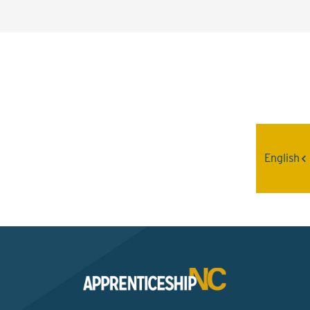
Interested? Contact the
Program Sponsor
English
Send An Email