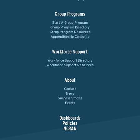
Group Programs
Start A Group Program
Group Program Directory
Group Program Resources
Apprenticeship Consortia
Workforce Support
Workforce Support Directory
Workforce Support Resources
About
Contact
News
Success Stories
Events
Dashboards
Policies
NCRAN