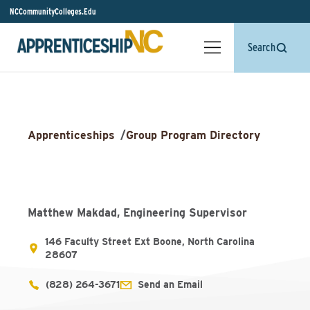
NCCommunityColleges.Edu
Search
Apprenticeships
/
Group Program Directory
Matthew Makdad, Engineering Supervisor
146 Faculty Street Ext Boone, North Carolina
28607
(828) 264-3671
Send an Email