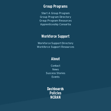
Group Programs
Start A Group Program
Group Program Directory
Group Program Resources
Apprenticeship Consortia
Workforce Support
Workforce Support Directory
Workforce Support Resources
About
Contact
News
Success Stories
Events
Dashboards
Policies
NCRAN