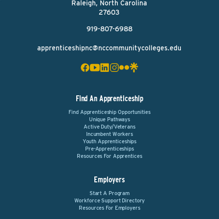
Raleigh, North Carolina
27603
919-807-6988
apprenticeshipnc@nccommunitycolleges.edu
Find An Apprenticeship
Find Apprenticeship Opportunities
Unique Pathways
Active Duty/Veterans
Incumbent Workers
Youth Apprenticeships
Pre-Apprenticeships
Resources For Apprentices
Employers
Start A Program
Workforce Support Directory
Resources For Employers