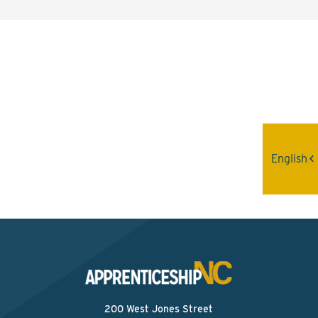
Interested? Contact the
Program Sponsor
Send An Email
English
200 West Jones Street