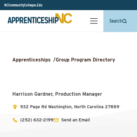
NCCommunityColleges.Edu
Search
Apprenticeships
/
Group Program Directory
Harrison Gardner, Production Manager
932 Page Rd Washington, North Carolina 27889
(252) 632-2199
Send an Email