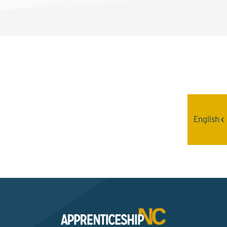
Interested? Contact the
Program Sponsor
English
Send An Email