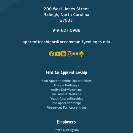
200 West Jones Street
Raleigh, North Carolina
27603
919-807-6988
apprenticeshipnc@nccommunitycolleges.edu
Find An Apprenticeship
Find Apprenticeship Opportunities
Unique Pathways
Active Duty/Veterans
Incumbent Workers
Youth Apprenticeships
Pre-Apprenticeships
Resources For Apprentices
Employers
Start A Program