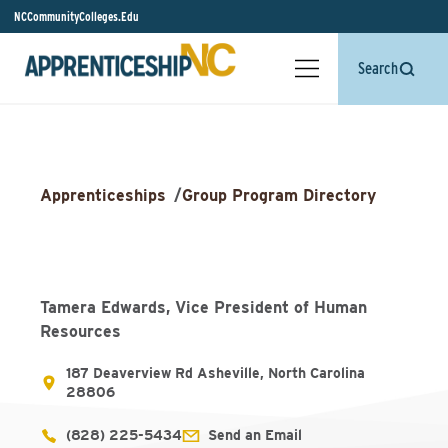
NCCommunityColleges.Edu
Search
Apprenticeships
/
Group Program Directory
Tamera Edwards, Vice President of Human
Resources
187 Deaverview Rd Asheville, North Carolina
28806
(828) 225-5434
Send an Email