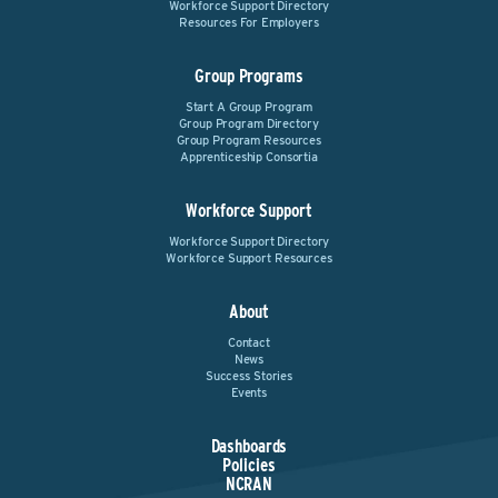
Workforce Support Directory
Resources For Employers
Group Programs
Start A Group Program
Group Program Directory
Group Program Resources
Apprenticeship Consortia
Workforce Support
Workforce Support Directory
Workforce Support Resources
About
Contact
News
Success Stories
Events
Dashboards
Policies
NCRAN