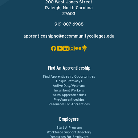
200 West Jones Street
Raleigh, North Carolina
27603
919-807-6988
apprenticeshipnc@nccommunitycolleges.edu
Find An Apprenticeship
Find Apprenticeship Opportunities
Unique Pathways
Active Duty/Veterans
Incumbent Workers
Youth Apprenticeships
Pre-Apprenticeships
Resources For Apprentices
Employers
Start A Program
Workforce Support Directory
Resources For Employers