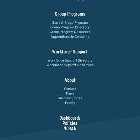
Group Programs
Start A Group Program
Group Program Directory
Group Program Resources
Apprenticeship Consortia
Workforce Support
Workforce Support Directory
Workforce Support Resources
About
Contact
News
Success Stories
Events
Dashboards
Policies
NCRAN