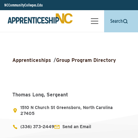
NCCommunityColleges.Edu
Search
Apprenticeships
/
Group Program Directory
Thomas Long, Sergeant
1510 N Church St Greensboro, North Carolina
27405
(336) 373-2449
Send an Email