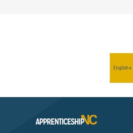
Interested? Contact the
Program Sponsor
English
Send An Email