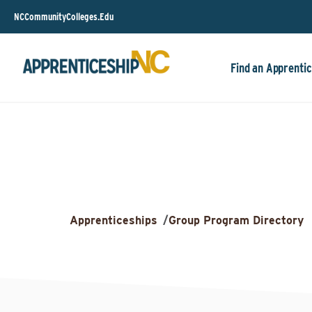
NCCommunityColleges.Edu
Find an Apprentic
Apprenticeships
/
Group Program Directory