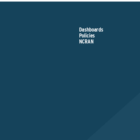
Dashboards
Policies
NCRAN