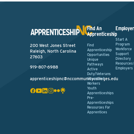
Find An
Employer
Apprenticeship
Start A
Program
Find
200 West Jones Street
Workforce
Apprenticeship
Raleigh, North Carolina
Support
Opportunities
27603
Directory
Unique
Resources 
Pathways
919-807-6988
Employers
Active
Duty/Veterans
apprenticeshipnc@nccommunitycolleges.edu
Incumbent
Workers
Youth
Apprenticeships
Pre-
Apprenticeships
Resources For
Apprentices