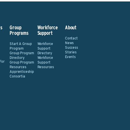
s
Group
Workforce
About
Programs
Support
Contact
News
Start A Group
Workforce
Success
Program
Support
Stories
Group Program
Directory
Events
Directory
Workforce
For
Group Program
Support
Resources
Resources
Apprenticeship
Consortia