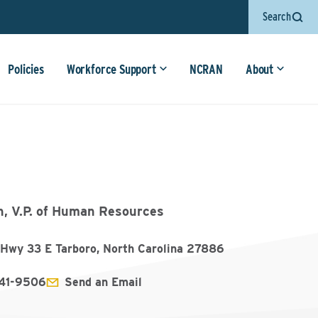
Search
Policies
Workforce Support
NCRAN
About
n, V.P. of Human Resources
Hwy 33 E Tarboro, North Carolina 27886
641-9506
Send an Email