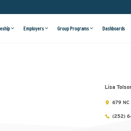
eship
Employers
Group Programs
Dashboards
Lisa Tolso
679 NC 
(252) 