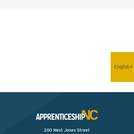
Interested? Contact the
Program Sponsor
Send An Email
English
200 West Jones Street