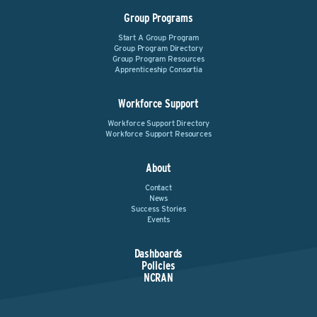
Group Programs
Start A Group Program
Group Program Directory
Group Program Resources
Apprenticeship Consortia
Workforce Support
Workforce Support Directory
Workforce Support Resources
About
Contact
News
Success Stories
Events
Dashboards
Policies
NCRAN