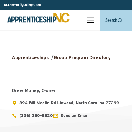
NCCommunityColleges.Edu
Search
Apprenticeships
/
Group Program Directory
Drew Money, Owner
394 Bill Medlin Rd Linwood, North Carolina 27299
(336) 250-9520
Send an Email