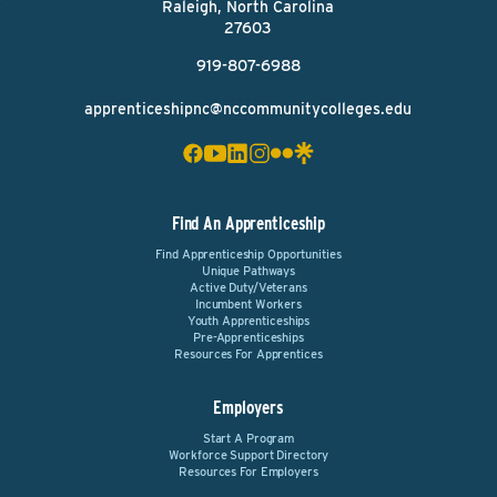
Raleigh, North Carolina
27603
919-807-6988
apprenticeshipnc@nccommunitycolleges.edu
Find An Apprenticeship
Find Apprenticeship Opportunities
Unique Pathways
Active Duty/Veterans
Incumbent Workers
Youth Apprenticeships
Pre-Apprenticeships
Resources For Apprentices
Employers
Start A Program
Workforce Support Directory
Resources For Employers