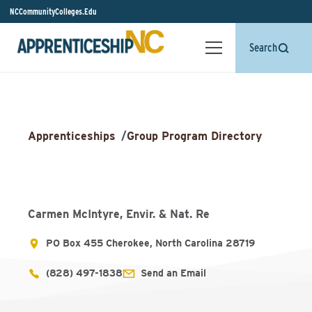
NCCommunityColleges.Edu
Search
Apprenticeships
/
Group Program Directory
Carmen McIntyre, Envir. & Nat. Re
PO Box 455 Cherokee, North Carolina 28719
(828) 497-1838
Send an Email