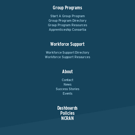
Group Programs
Start A Group Program
Group Program Directory
Group Program Resources
Apprenticeship Consortia
Workforce Support
Workforce Support Directory
Workforce Support Resources
About
Contact
News
Success Stories
Events
Dashboards
Policies
NCRAN