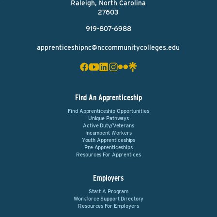
Raleigh, North Carolina
27603
919-807-6988
apprenticeshipnc@nccommunitycolleges.edu
Find An Apprenticeship
Find Apprenticeship Opportunities
Unique Pathways
Active Duty/Veterans
Incumbent Workers
Youth Apprenticeships
Pre-Apprenticeships
Resources For Apprentices
Employers
Start A Program
Workforce Support Directory
Resources For Employers