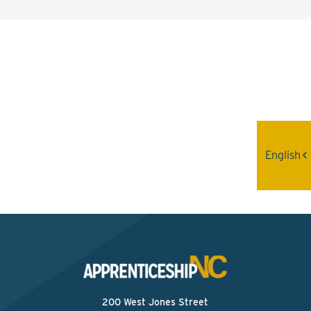
Interested? Contact the
Program Sponsor
Send An Email
English
200 West Jones Street