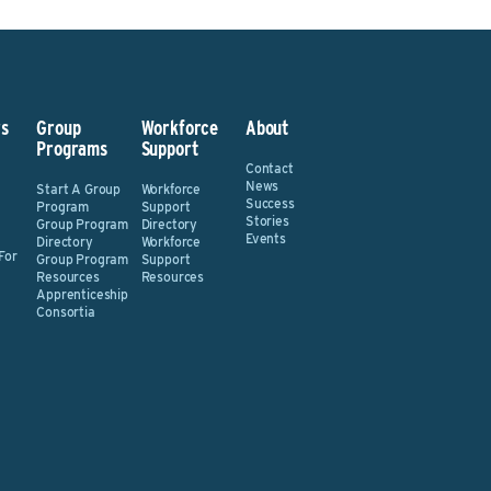
s
Group
Workforce
About
Programs
Support
Contact
News
Start A Group
Workforce
Success
Program
Support
Stories
Group Program
Directory
Events
Directory
Workforce
For
Group Program
Support
Resources
Resources
Apprenticeship
Consortia