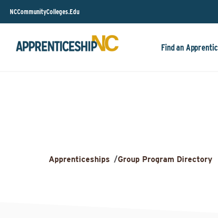
NCCommunityColleges.Edu
Find an Apprentic
Apprenticeships
/
Group Program Directory