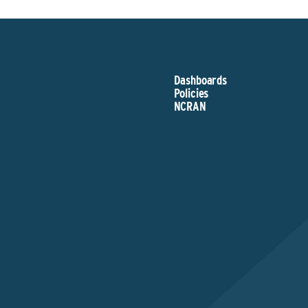
Dashboards
Policies
NCRAN