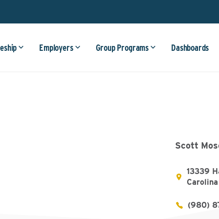
eship
Employers
Group Programs
Dashboards
Scott Mos
13339 Ha
Carolin
(980) 8