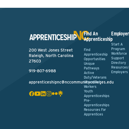
Find An
Employer
Apprenticeship
Start A
Program
Find
200 West Jones Street
Workforce
Apprenticeship
Raleigh, North Carolina
Support
Opportunities
27603
Directory
Unique
Resources 
Pathways
919-807-6988
Employers
Active
Duty/Veterans
apprenticeshipnc@nccommunitycolleges.edu
Incumbent
Workers
Youth
Apprenticeships
Pre-
Apprenticeships
Resources For
Apprentices