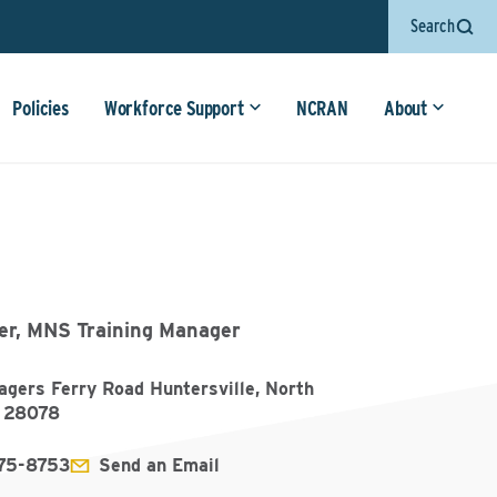
Search
Policies
Workforce Support
NCRAN
About
er, MNS Training Manager
gers Ferry Road Huntersville, North
a 28078
75-8753
Send an Email