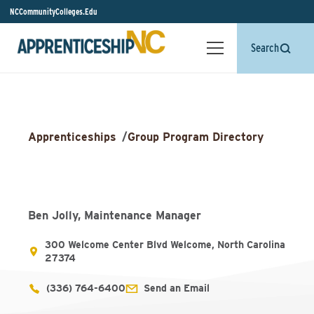
NCCommunityColleges.Edu
Search
Apprenticeships
/
Group Program Directory
Ben Jolly, Maintenance Manager
300 Welcome Center Blvd Welcome, North Carolina
27374
(336) 764-6400
Send an Email