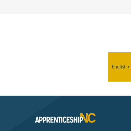
Interested? Contact the
Program Sponsor
English
Send An Email