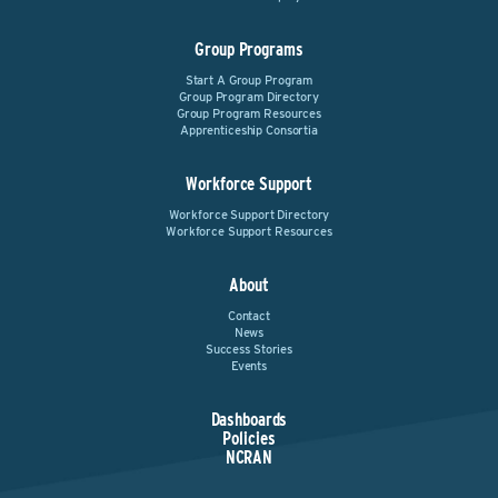
Group Programs
Start A Group Program
Group Program Directory
Group Program Resources
Apprenticeship Consortia
Workforce Support
Workforce Support Directory
Workforce Support Resources
About
Contact
News
Success Stories
Events
Dashboards
Policies
NCRAN