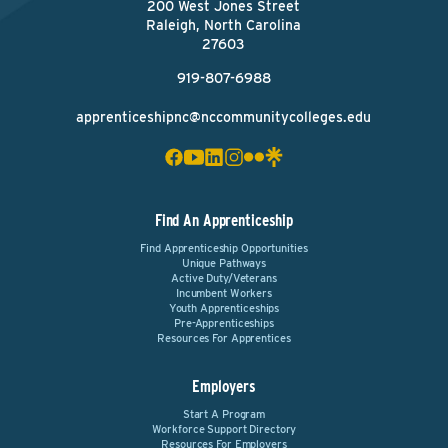
200 West Jones Street
Raleigh, North Carolina
27603
919-807-6988
apprenticeshipnc@nccommunitycolleges.edu
Find An Apprenticeship
Find Apprenticeship Opportunities
Unique Pathways
Active Duty/Veterans
Incumbent Workers
Youth Apprenticeships
Pre-Apprenticeships
Resources For Apprentices
Employers
Start A Program
Workforce Support Directory
Resources For Employers